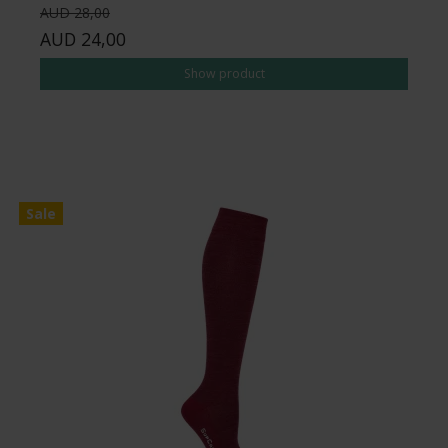
AUD 28,00
AUD 24,00
Show product
Sale