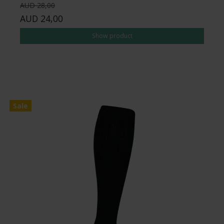
AUD 28,00
AUD 24,00
Show product
Sale