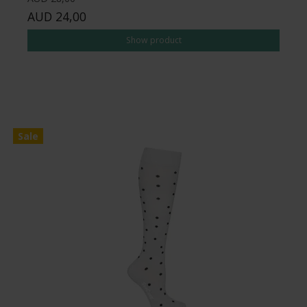
AUD 24,00
Show product
Sale