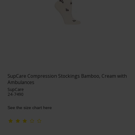
SupCare Compression Stockings Bamboo, Cream with
Ambulances
SupCare
24-7490
See the size chart here