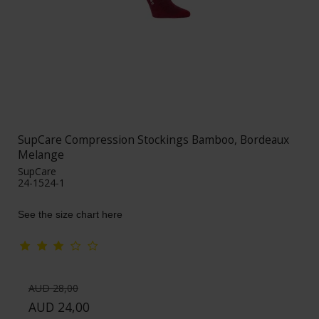
SupCare Compression Stockings Bamboo, Bordeaux
Melange
SupCare
24-1524-1
See the size chart here
AUD 28,00
AUD 24,00