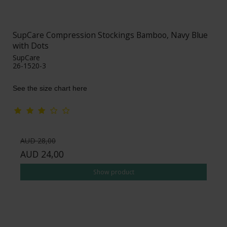
SupCare Compression Stockings Bamboo, Navy Blue
with Dots
SupCare
26-1520-3
See the size chart here
AUD 28,00
AUD 24,00
Show product