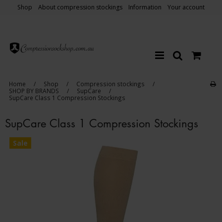
Shop
About compression stockings
Information
Your account
Home
/
Shop
/
Compression stockings
/
SHOP BY BRANDS
/
SupCare
/
SupCare Class 1 Compression Stockings
SupCare Class 1 Compression Stockings
Sale