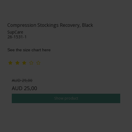
Compression Stockings Recovery, Black
SupCare
26-1531-1
See the size chart here
AUD 29,00
AUD 25,00
Show product