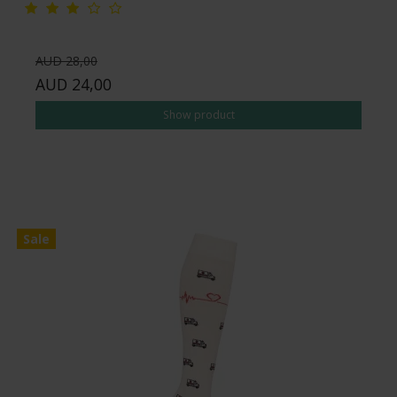
AUD 28,00
AUD 24,00
Show product
Sale