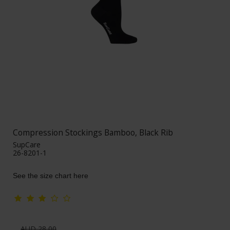
Compression Stockings Bamboo, Black Rib
SupCare
26-8201-1
See the size chart here
AUD 28,00