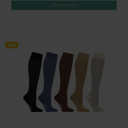
Show product
Sale