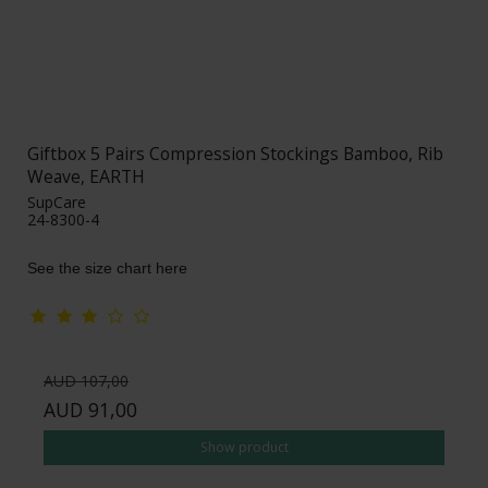
Giftbox 5 Pairs Compression Stockings Bamboo, Rib
Weave, EARTH
SupCare
24-8300-4
See the size chart here
AUD 107,00
AUD 91,00
Show product