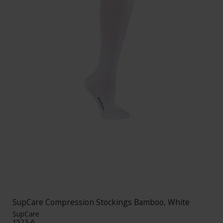
SupCare Compression Stockings Bamboo, White
SupCare
1523-6