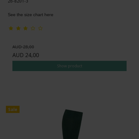
26-8201-3
See the size chart here
AUD 28,00
AUD 24,00
Show product
Sale