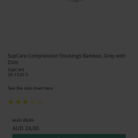
SupCare Compression Stockings Bamboo, Grey with
Dots
SupCare
26-1520-5
See the size chart here
AUD 28,00
AUD 24,00