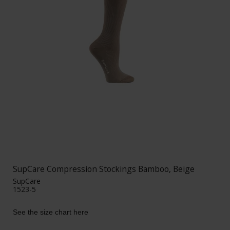
SupCare Compression Stockings Bamboo, Beige
SupCare
1523-5
See the size chart here