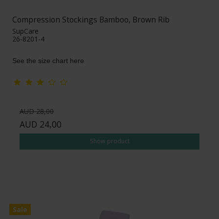
Compression Stockings Bamboo, Brown Rib
SupCare
26-8201-4
See the size chart here
AUD 28,00
AUD 24,00
Show product
Sale