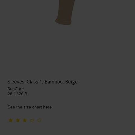
Sleeves, Class 1, Bamboo, Beige
SupCare
26-1526-5
See the size chart here