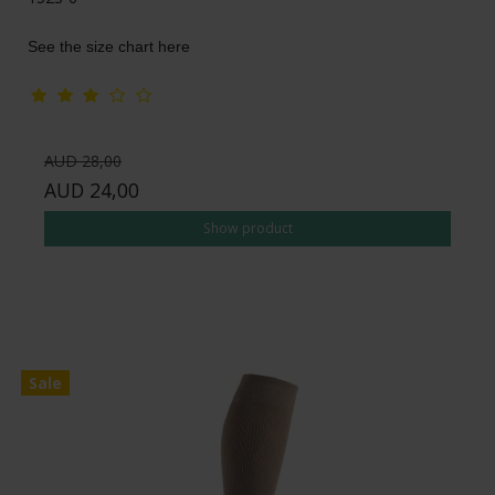
See the size chart here
AUD 28,00
AUD 24,00
Show product
Sale