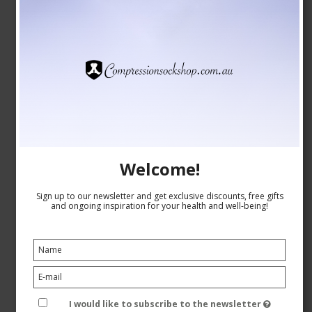
SupCare Compression Stockings Bamboo, Green with
Dots
SupCare
26-1520-4
See the size chart here
Welcome!
Sign up to our newsletter and get exclusive discounts, free gifts
and ongoing inspiration for your health and well-being!
AUD 28,00
AUD 24,00
Show product
I would like to subscribe to the newsletter