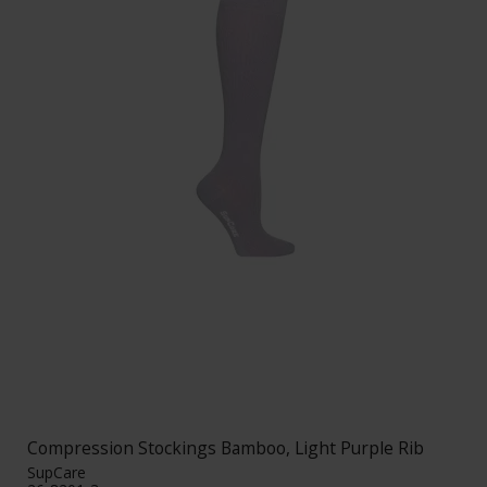
Compression Stockings Bamboo, Light Purple Rib
SupCare