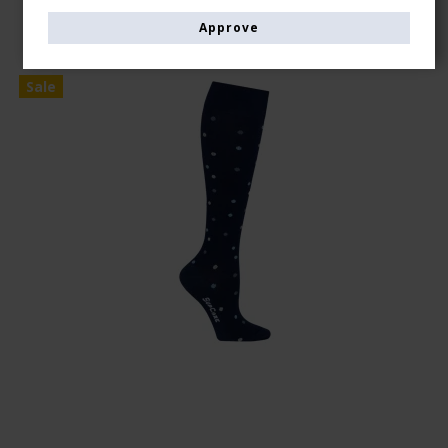
Approve
Sale