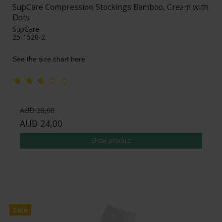
SupCare Compression Stockings Bamboo, Cream with
Dots
SupCare
25-1520-2
See the size chart here
AUD 28,00
AUD 24,00
Show product
Sale