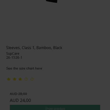
Sleeves, Class 1, Bamboo, Black
SupCare
26-1526-1
See the size chart here
AUD 28,00
AUD 24,00
Show product