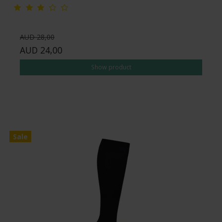
AUD 28,00
AUD 24,00
Show product
Sale