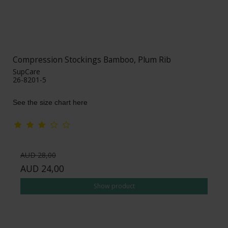
Compression Stockings Bamboo, Plum Rib
SupCare
26-8201-5
See the size chart here
AUD 28,00
AUD 24,00
Show product