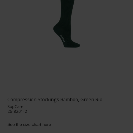
Compression Stockings Bamboo, Green Rib
SupCare
26-8201-2
See the size chart here