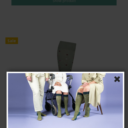
Show product
Sale