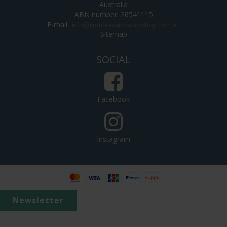
Australia
ABN number: 26541115
E-mail
:
Sitemap
SOCIAL
Facebook
Instagram
Newsletter