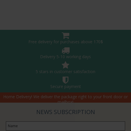
Free delivery for purchases above 170$
Delivery 5-10 working days
5 stars in customer satisfaction
Secure payment
Home Delivery! We deliver the package right to your front door or
mailbox!
NEWS SUBSCRIPTION