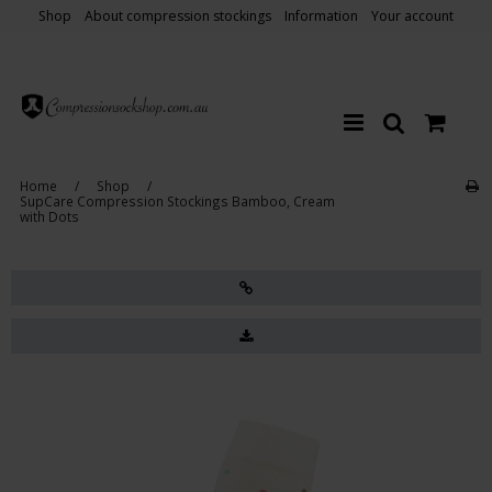
Shop
About compression stockings
Information
Your account
Home
/
Shop
/
SupCare Compression Stockings Bamboo, Cream
with Dots
Sale