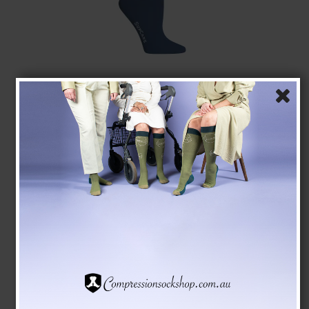
SupCare Compression Stockings Bamboo, Blue
SupCare
1523-3
See the size chart here
AUD 28,00