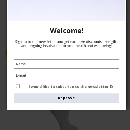
AUD 24,00
Show product
Welcome!
Sign up to our newsletter and get exclusive discounts, free gifts
and ongoing inspiration for your health and well-being!
Sale
I would like to subscribe to the newsletter
Approve