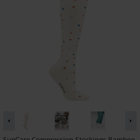
SupCare Compression Stockings Bamboo,