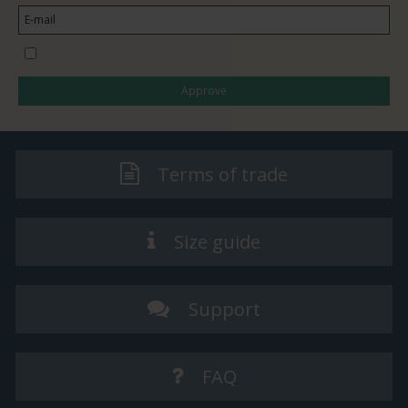
I would like to subscribe to the newsletter
Approve
Terms of trade
Size guide
Support
FAQ