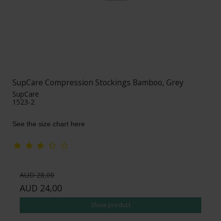
SupCare Compression Stockings Bamboo, Grey
SupCare
1523-2
See the size chart here
AUD 28,00
AUD 24,00
Show product