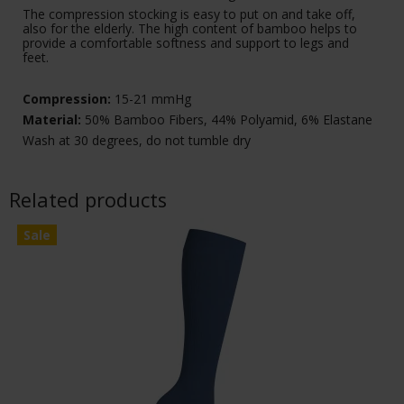
The compression stocking is easy to put on and take off,
also for the elderly. The high content of bamboo helps to
provide a comfortable softness and support to legs and
feet.
Compression:
15-21 mmHg
Material:
50% Bamboo Fibers, 44% Polyamid, 6% Elastane
Wash at 30 degrees, do not tumble dry
Related products
Sale