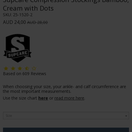
Cream with Dots
SKU:
25-1520-2
AUD 24,00
AUD 28,00
Based on
609
Reviews
When choosing your size, your ankle- and calf circumference are
the most important measurements.
Use the size chart
here
or
read more here
.
Size