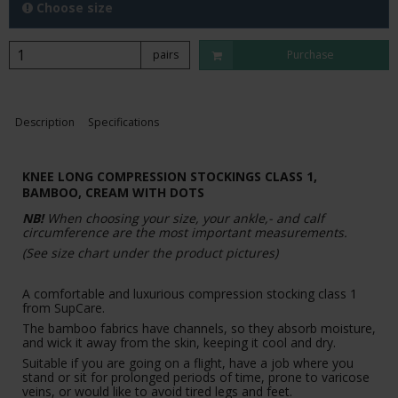
Choose size
pairs
Purchase
Description
Specifications
KNEE LONG COMPRESSION STOCKINGS CLASS 1,
BAMBOO,
CREAM WITH DOTS
NB!
When choosing your size, your ankle,- and calf
circumference are the most important measurements.
(See size chart under the product pictures)
A comfortable and luxurious compression stocking class 1
from SupCare.
The bamboo fabrics have channels, so they absorb moisture,
and wick it away from the skin, keeping it cool and dry.
Suitable if you are going on a flight, have a job where you
stand or sit for prolonged periods of time, prone to varicose
veins, or would like to avoid tired legs and feet.