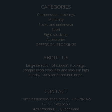
CATEGORIES
Compression stockings
Maternity
Socks and underwear
Sport
Flight stockings
Accessories
OFFERS ON STOCKINGS
ABOUT US
Large selection of support stockings,
compression stockings and socks in high
quality. 100% produced in Europe.
CONTACT
Compressionsockshop.com.au - Pil-Pak A/S
C/0 PO Box 6163
4207 Yatala DC, Queensland