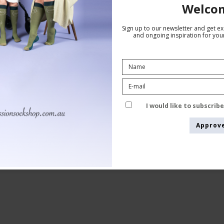
Welco
Sign up to our newsletter and get exc
and ongoing inspiration for your
Anti-Embolism Elastic Stockings AGH
white
SupCare
9031
I would like to subscrib
Approv