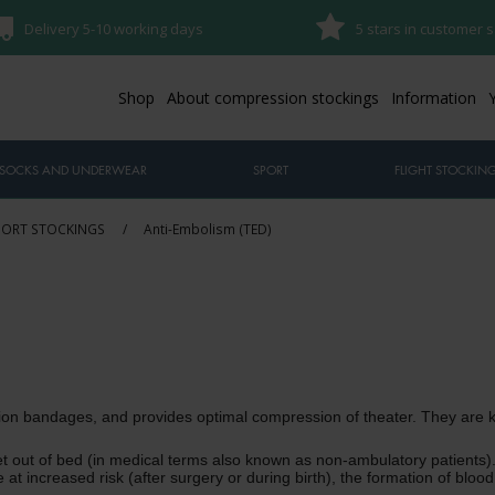
Delivery 5-10 working days
5 stars in customer s
Shop
About compression stockings
Information
SOCKS AND UNDERWEAR
SPORT
FLIGHT STOCKIN
PORT STOCKINGS
/
Anti-Embolism (TED)
ion bandages, and provides optimal compression of theater.
They are k
t out of bed (in medical terms also known as non-ambulatory patients).
e at increased risk (after surgery or during birth), the formation of blo