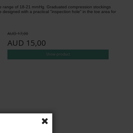
 the range of 18-21 mmHg. Graduated compression stockings
esigned with a practical "inspection hole" in the toe area for
AUD 17,00
AUD 15,00
Show product