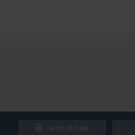
Terms of trade