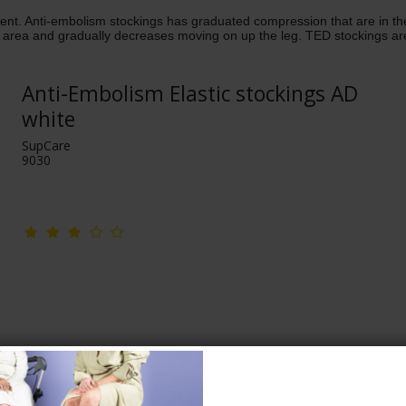
tient. Anti-embolism stockings has graduated compression that are in
 area and gradually decreases moving on up the leg. TED stockings are d
Anti-Embolism Elastic stockings AD
white
SupCare
9030