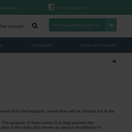
atisfaction
Secure payment
YOUR SHOPPING BASKET IS EMPTY
Your account
GS
ACCESSORIES
OFFERS ON STOCKINGS
nown from the hospitals, where they will be handed out at the
 The purpose of these socks is to help prevent the
od clots in the veins also known as venous thrombosis or