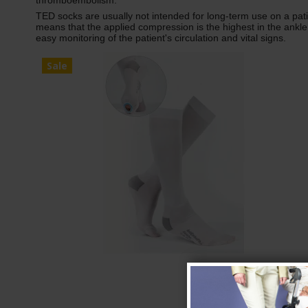
thromboembolism.
TED socks are usually not intended for long-term use on a pa
means that the applied compression is the highest in the ankle
easy monitoring of the patient's circulation and vital signs.
Sale