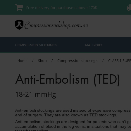
Free delivery for purchases above 170$
COMPRESSION STOCKINGS
MATERNITY
Home
/
Shop
/
Compression stockings
/
CLASS 1 SUP
Anti-Embolism (TED)
18-21 mmHg
Anti-emboli stockings are used instead of expensive compress
end of surgery. They are also known as TED stockings.
Anti-embolism stockings are designed for patients who can’t ge
accumulation of blood in the leg veins, in situations that may b