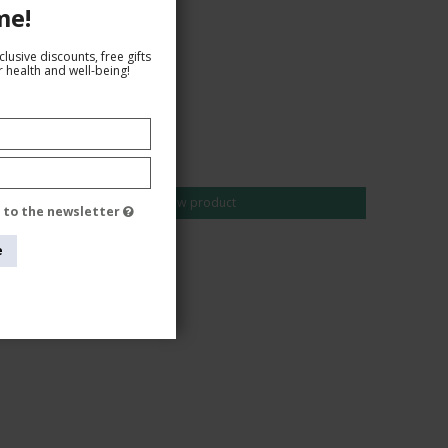
me!
lusive discounts, free gifts
 health and well-being!
AUD 25,00
AUD 22,00
Show product
e to the newsletter
e