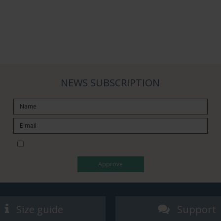
NEWS SUBSCRIPTION
I would like to subscribe to the newsletter
Approve
Size guide
Support