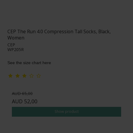
CEP The Run 4.0 Compression Tall Socks, Black,
Women
CEP
WP205R
See the size chart here
AUD 65,00
AUD 52,00
Show product