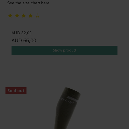
See the size chart here
AUD 82,00
AUD 66,00
Show product
Sold out