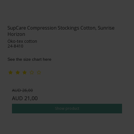
SupCare Compression Stockings Cotton, Sunrise
Horizon
Öko-tex cotton
24-8410
See the size chart here
AUD 26,00
AUD 21,00
Show product