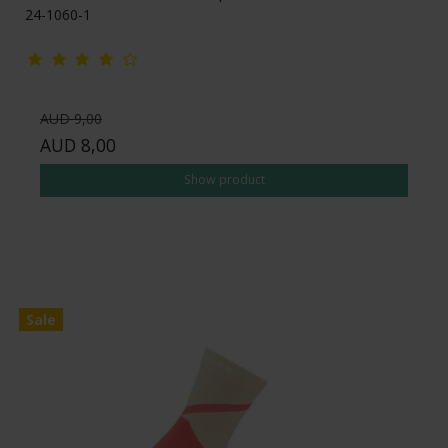
24-1060-1
AUD 9,00
AUD 8,00
Show product
Sale