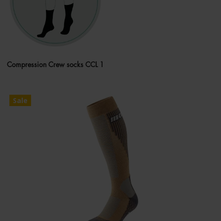
Compression Crew socks CCL 1
Sale