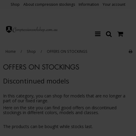
Shop
About compression stockings
Information
Your account
Home
/
Shop
/
OFFERS ON STOCKINGS
OFFERS ON STOCKINGS
Discontinued models
In this category, you can shop for models that are no longer a
part of our fixed range.
Here on the site you can find good offers on discontinued
stockings in different colors, models and classes.
The products can be bought while stocks last.