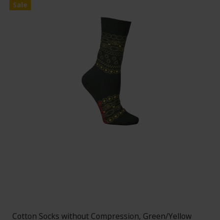
Sale
Cotton Socks without Compression, Green/Yellow