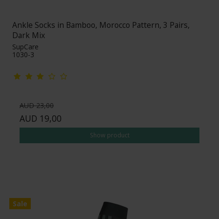
Ankle Socks in Bamboo, Morocco Pattern, 3 Pairs,
Dark Mix
SupCare
1030-3
AUD 23,00
AUD 19,00
Show product
Sale