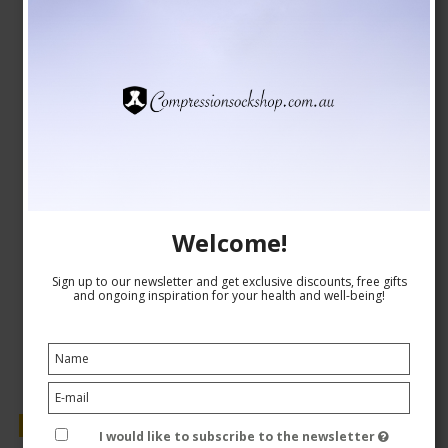
Compression Stockings DriRelease, Blue
Drirelease fibers
24-1547
See the size chart here
AUD 39,00
Welcome!
AUD 32,00
Sign up to our newsletter and get exclusive discounts, free gifts
Show product
and ongoing inspiration for your health and well-being!
Sale
I would like to subscribe to the newsletter