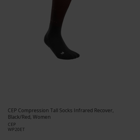
CEP Compression Tall Socks Infrared Recover,
Black/Red, Women
CEP
WP20ET