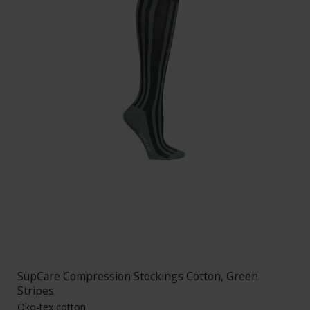
SupCare Compression Stockings Cotton, Green
Stripes
Öko-tex cotton