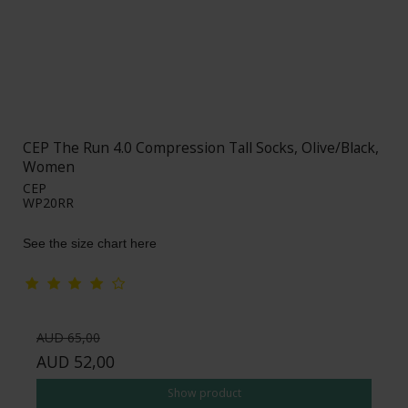
CEP The Run 4.0 Compression Tall Socks, Olive/Black,
Women
CEP
WP20RR
See the size chart here
AUD 65,00
AUD 52,00
Show product