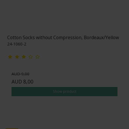
Cotton Socks without Compression, Bordeaux/Yellow
24-1060-2
AUD 9,00
AUD 8,00
Show product