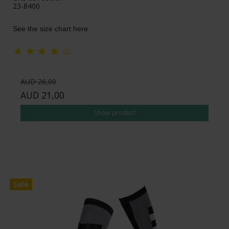
23-8400
See the size chart here
AUD 26,00
AUD 21,00
Show product
Sale