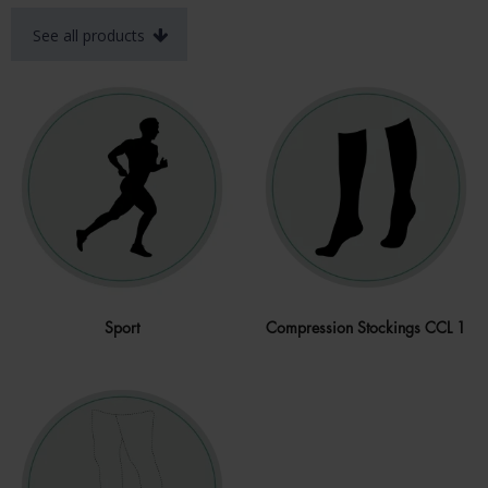
See all products
Sport
Compression Stockings CCL 1