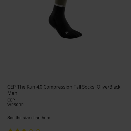
CEP The Run 4.0 Compression Tall Socks, Olive/Black,
Men
CEP
WP30RR
See the size chart here