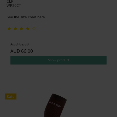
CEP
WP20CT
See the size chart here
AUD 82,00
AUD 66,00
Show product
Sale