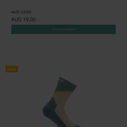
AUD 23,00
AUD 19,00
Show product
Sale