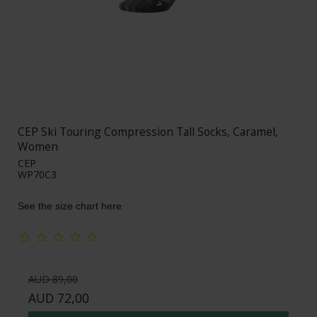
CEP Ski Touring Compression Tall Socks, Caramel,
Women
CEP
WP70C3
See the size chart here
AUD 89,00
AUD 72,00