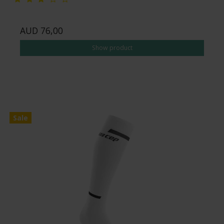
AUD 76,00
Show product
Sale