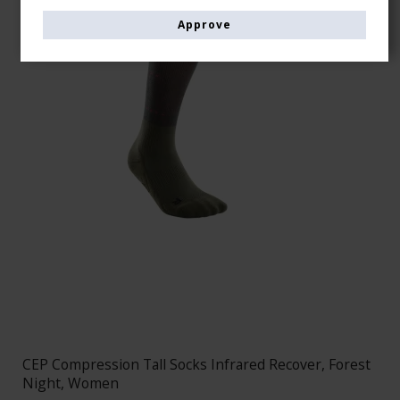
Approve
CEP Compression Tall Socks Infrared Recover, Forest
Night, Women