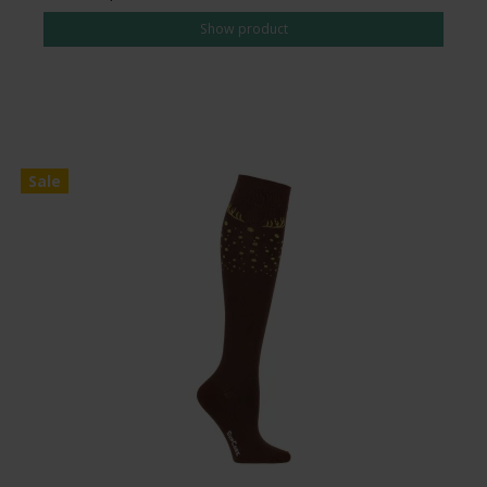
Show product
Sale