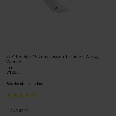
CEP The Run 4.0 Compression Tall Socks, White,
Women
CEP
WP200R
See the size chart here
AUD 65,00