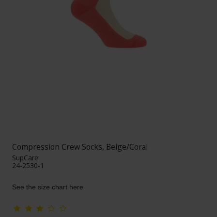
Compression Crew Socks, Beige/Coral
SupCare
24-2530-1
See the size chart here