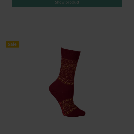
Show product
Sale