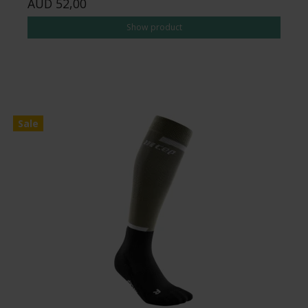
AUD 52,00
Show product
Sale