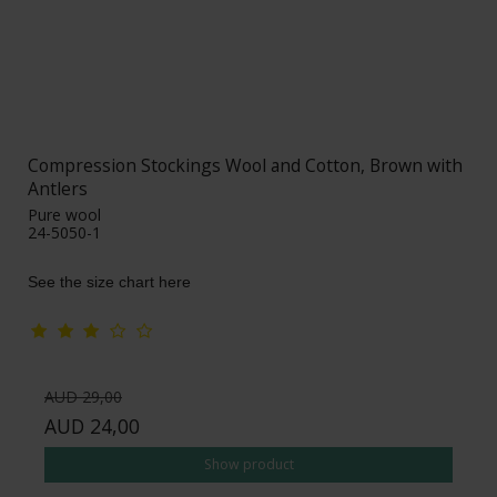
Compression Stockings Wool and Cotton, Brown with
Antlers
Pure wool
24-5050-1
See the size chart here
AUD 29,00
AUD 24,00
Show product