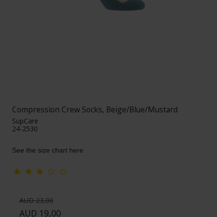
Compression Crew Socks, Beige/Blue/Mustard
SupCare
24-2530
See the size chart here
AUD 23,00
AUD 19,00