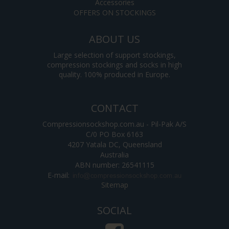
Accessories
OFFERS ON STOCKINGS
ABOUT US
Large selection of support stockings,
compression stockings and socks in high
quality. 100% produced in Europe.
CONTACT
Compressionsockshop.com.au - Pil-Pak A/S
C/0 PO Box 6163
4207 Yatala DC, Queensland
Australia
ABN number: 26541115
E-mail
:
Sitemap
SOCIAL