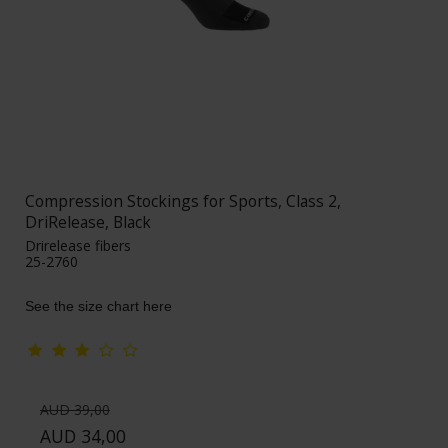
Compression Stockings for Sports, Class 2,
DriRelease, Black
Drirelease fibers
25-2760
See the size chart here
AUD 39,00
AUD 34,00