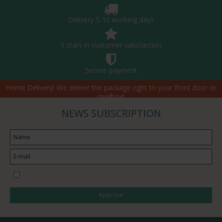
Delivery 5-10 working days
5 stars in customer satisfaction
Secure payment
Home Delivery! We deliver the package right to your front door or
mailbox!
NEWS SUBSCRIPTION
I would like to subscribe to the newsletter
Approve