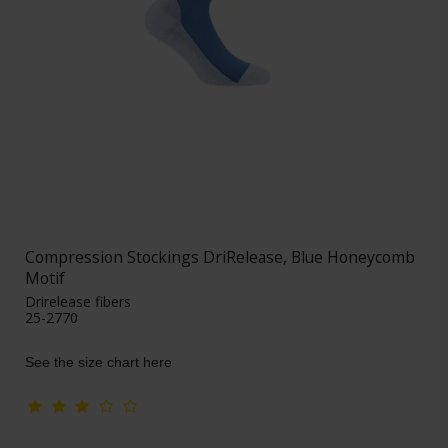
Compression Stockings DriRelease, Blue Honeycomb
Motif
Drirelease fibers
25-2770
See the size chart here