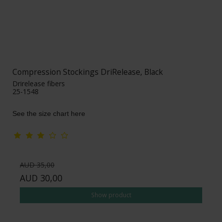
Compression Stockings DriRelease, Black
Drirelease fibers
25-1548
See the size chart here
AUD 35,00
AUD 30,00
Show product