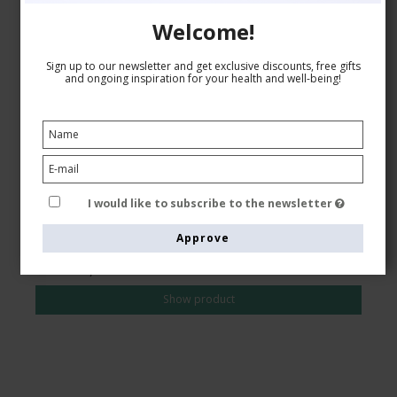
Welcome!
Compression Stockings for Sports, Class 2,
Sign up to our newsletter and get exclusive discounts, free gifts
DriRelease, Black
and ongoing inspiration for your health and well-being!
Drirelease fibers
24-2750
See the size chart here
I would like to subscribe to the newsletter
Approve
AUD 39,00
AUD 34,00
Show product