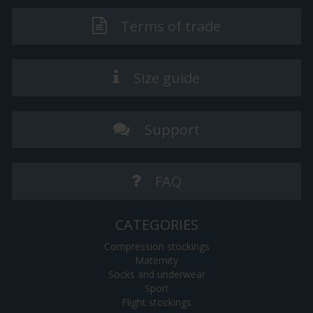
Terms of trade
Size guide
Support
FAQ
CATEGORIES
Compression stockings
Maternity
Socks and underwear
Sport
Flight stockings