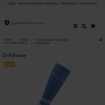
Shop
About compression stockings
Information
Your account
Home
/
Shop
/
Compression stockings
/
SHOP MATERIALS
/
DriRelease
DriRelease
Sale