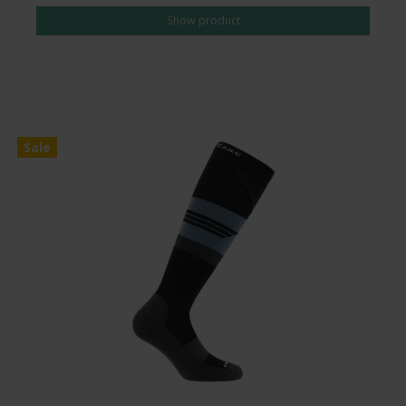
Show product
Sale