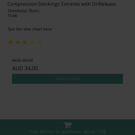
Compression Stockings Extreme with DriRelease
Drirelease fibers
1546
See the size chart here
AUD 39,00
AUD 34,00
Show product
Free delivery for purchases above 170$