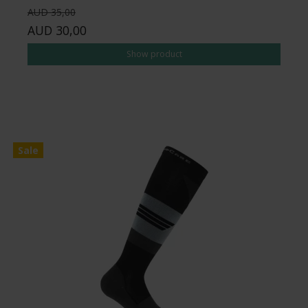
AUD 35,00
AUD 30,00
Show product
Sale