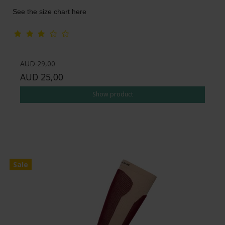
See the size chart here
AUD 29,00
AUD 25,00
Show product
Sale