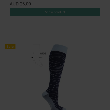
AUD 25,00
Show product
Sale