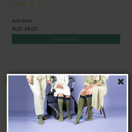
AUD 39,00
AUD 34,00
Show product
Sale