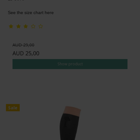
See the size chart here
AUD 29,00
AUD 25,00
Show product
Sale