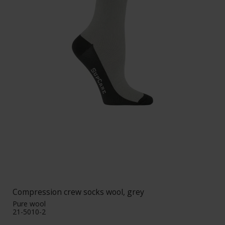
Compression crew socks wool, grey
Pure wool
21-5010-2