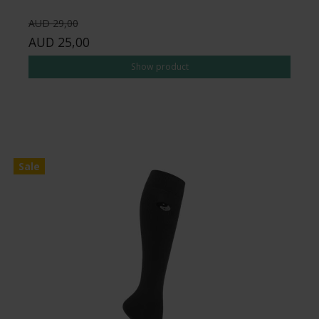
AUD 29,00
AUD 25,00
Show product
Sale