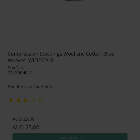
Compression Stockings Wool and Cotton, Blue
Weaves, WIDE CALF
SupCare
22-B5040-2
See the size chart here
AUD 29,00
AUD 25,00
Show product