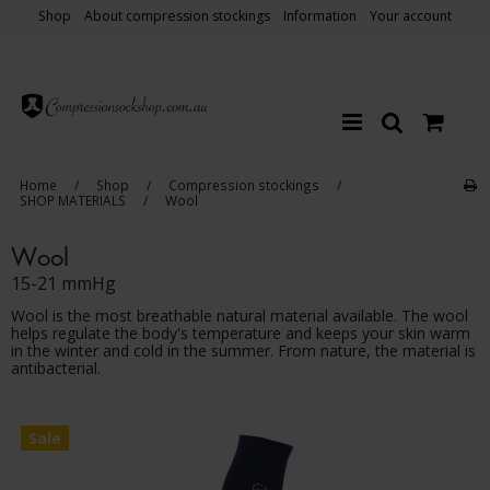
Shop
About compression stockings
Information
Your account
Home
/
Shop
/
Compression stockings
/
SHOP MATERIALS
/
Wool
Wool
15-21 mmHg
Wool is the most breathable natural material available. The wool
helps regulate the body's temperature and keeps your skin warm
in the winter and cold in the summer. From nature, the material is
antibacterial.
Sale