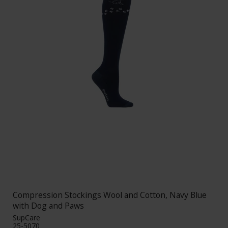
Compression Stockings Wool and Cotton, Navy Blue
with Dog and Paws
SupCare
25-5070