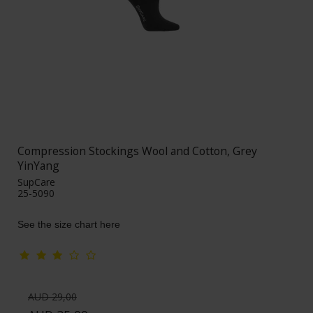
Compression Stockings Wool and Cotton, Grey
YinYang
SupCare
25-5090
See the size chart here
AUD 29,00