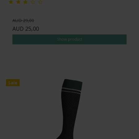
AUD 29,00
AUD 25,00
Show product
Sale