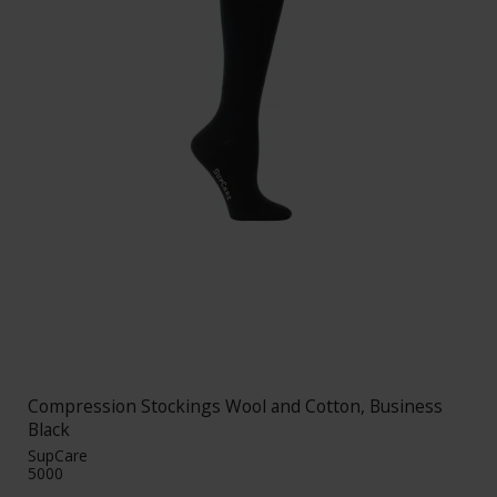
Compression Stockings Wool and Cotton, Business
Black
SupCare
5000