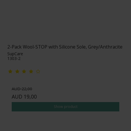
2-Pack Wool-STOP with Silicone Sole, Grey/Anthracite
SupCare
1303-2
AUD 22,00
AUD 19,00
Show product