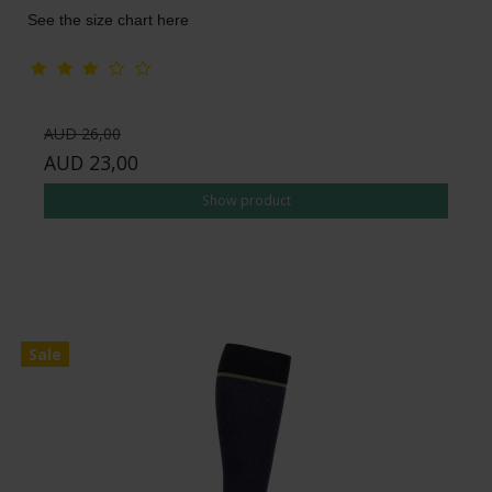
See the size chart here
AUD 26,00
AUD 23,00
Show product
Sale