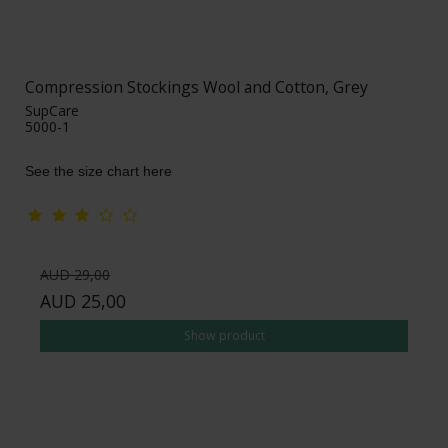
Compression Stockings Wool and Cotton, Grey
SupCare
5000-1
See the size chart here
AUD 29,00
AUD 25,00
Show product