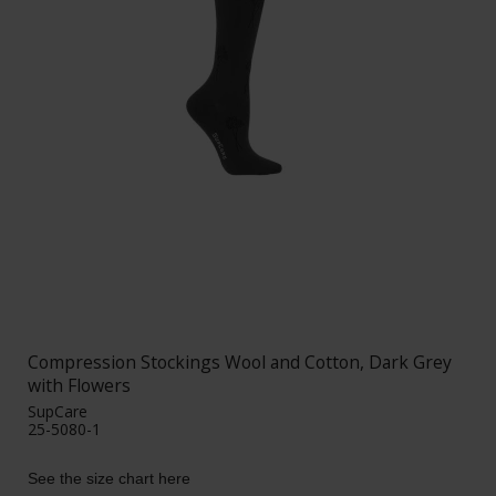
Compression Stockings Wool and Cotton, Dark Grey
with Flowers
SupCare
25-5080-1
See the size chart here