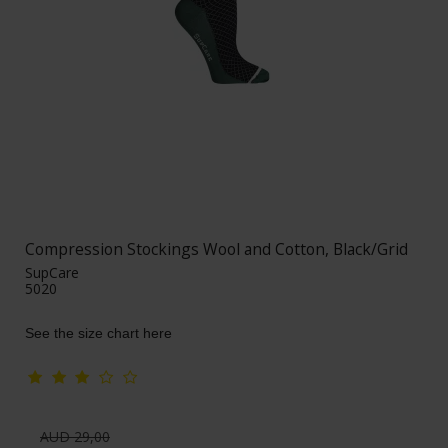
Compression Stockings Wool and Cotton, Black/Grid
SupCare
5020
See the size chart here
AUD 29,00