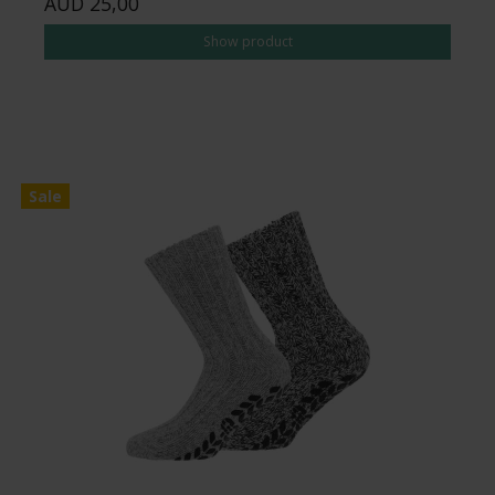
AUD 25,00
Show product
Sale