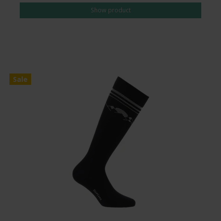
Show product
Sale