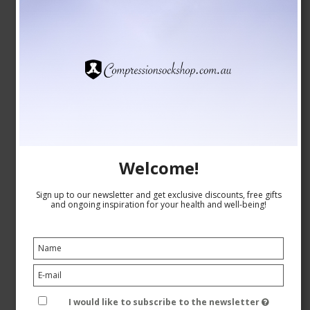
Welcome!
Compression Stockings for Skiing with Wool,
Grey/Mustard
Sign up to our newsletter and get exclusive discounts, free gifts
and ongoing inspiration for your health and well-being!
Pure wool
1563-3
See the size chart here
I would like to subscribe to the newsletter