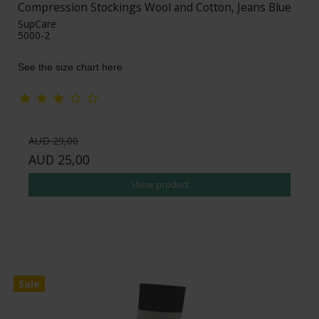
Compression Stockings Wool and Cotton, Jeans Blue
SupCare
5000-2
See the size chart here
AUD 29,00
AUD 25,00
Show product
Sale