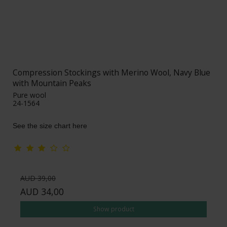
Compression Stockings with Merino Wool, Navy Blue
with Mountain Peaks
Pure wool
24-1564
See the size chart here
AUD 39,00
AUD 34,00
Show product