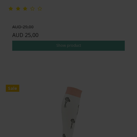
AUD 29,00
AUD 25,00
Show product
Sale