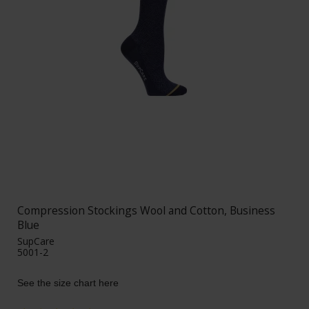
Compression Stockings Wool and Cotton, Business
Blue
SupCare
5001-2
See the size chart here