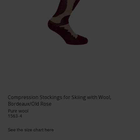
Compression Stockings for Skiing with Wool,
Bordeaux/Old Rose
Pure wool
1563-4
See the size chart here