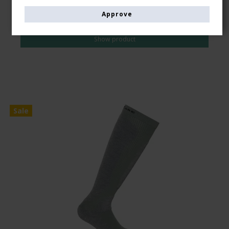
AUD 39,00
Approve
AUD 34,00
Show product
Sale