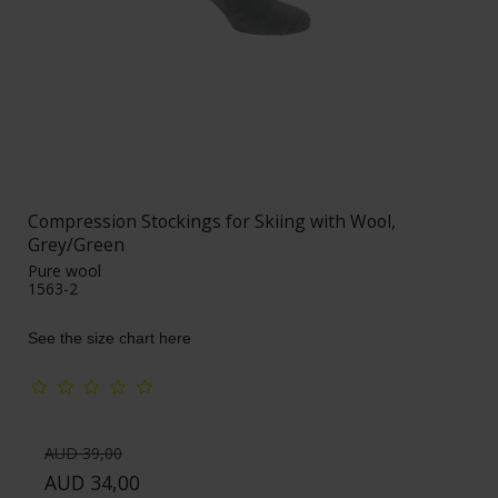
Compression Stockings for Skiing with Wool,
Grey/Green
Pure wool
1563-2
See the size chart here
AUD 39,00
AUD 34,00