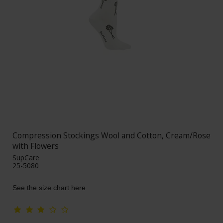
Compression Stockings Wool and Cotton, Cream/Rose
with Flowers
SupCare
25-5080
See the size chart here