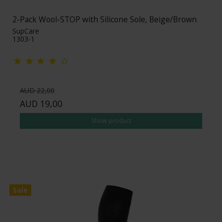
2-Pack Wool-STOP with Silicone Sole, Beige/Brown
SupCare
1303-1
AUD 22,00
AUD 19,00
Show product
Sale