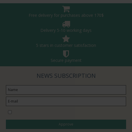
Free delivery for purchases above 170$
Delivery 5-10 working days
5 stars in customer satisfaction
Secure payment
NEWS SUBSCRIPTION
I would like to subscribe to the newsletter
Approve