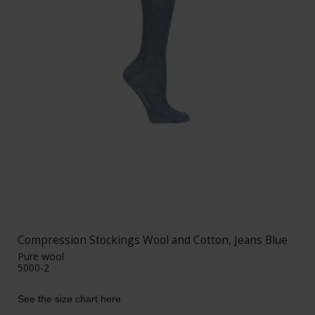
Compression Stockings Wool and Cotton, Jeans Blue
Pure wool
5000-2
See the size chart here