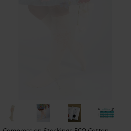
Compression Stockings ECO Cotton,