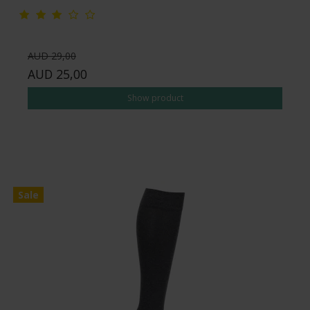
AUD 29,00
AUD 25,00
Show product
Sale