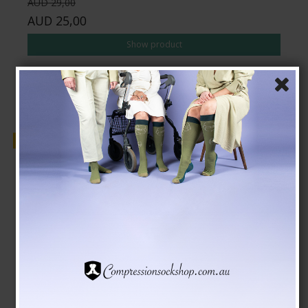
AUD 29,00
AUD 25,00
Show product
Sale