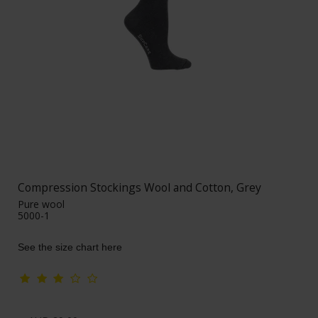
Compression Stockings Wool and Cotton, Grey
Pure wool
5000-1
See the size chart here