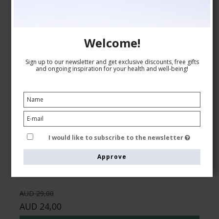
Welcome!
Sign up to our newsletter and get exclusive discounts, free gifts
and ongoing inspiration for your health and well-being!
Compression Stockings Wool and Cotton, Business
Brown
Pure wool
5001-1
I would like to subscribe to the newsletter
See the size chart here
Approve
AUD 29,00
AUD 24,00