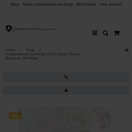
Shop
About compression stockings
Information
Your account
Home
/
Shop
/
Compression Stockings ECO Cotton, Cherry
Blossom, Off White
Sale