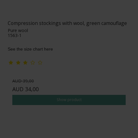
Compression stockings with wool, green camouflage
Pure wool
1563-1
See the size chart here
AUD 39,00
AUD 34,00
Show product