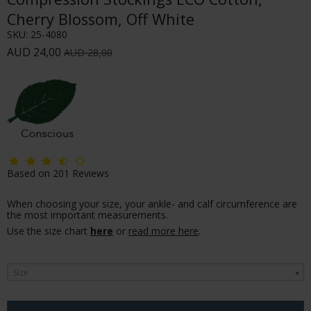
Cherry Blossom, Off White
SKU:
25-4080
AUD 24,00
AUD 28,00
Based on
201
Reviews
When choosing your size, your ankle- and calf circumference are
the most important measurements.
Use the size chart
here
or
read more here
.
Size