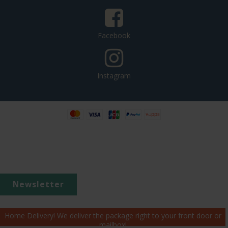
Facebook
Instagram
Newsletter
Home Delivery! We deliver the package right to your front door or
mailbox!