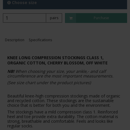
Choose size
pairs
Purchase
Description
Specifications
KNEE LONG COMPRESSION STOCKINGS CLASS 1,
ORGANIC COTTON,
CHERRY BLOSSOM
, OFF WHITE
NB!
When choosing your size, your ankle,- and calf
circumference are the most important measurements.
(See size chart under the product pictures)
Beautiful knee-high compression stockings made of organic
and recycled cotton. These stockings are the sustainable
choice that is better for both you and the environment.
The stockings have a mild compression class 1. Reinforced
heel and toe provide extra durability. The cotton material is
strong, breathable and comfortable. Feels and looks like
regular socks.