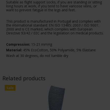
Suitable as flight support socks, if you are standing or sitting
long hours at work, if you tend to have varicose veins, or
want to prevent fatigue in the legs and feet.
This product is manufactured in Portugal and complies with
the international standard: EN ISO 13485: 2003 / ISO 9001:
2000 and is CE marked, which complies with European
Directive 93/42 / EEC and the legislation on medical products.
Compression:
15-21 mmHg
Material:
45% EcoCotton, 50% Polyamide, 5% Elastane
Wash at 30 degrees, do not tumble dry
Related products
Sale