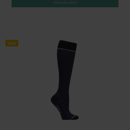
Show product
Sale