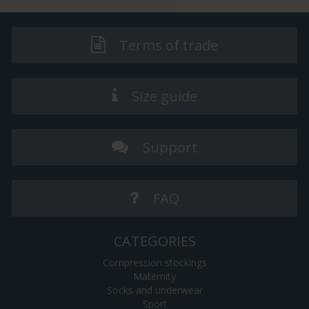
Terms of trade
Size guide
Support
FAQ
CATEGORIES
Compression stockings
Maternity
Socks and underwear
Sport