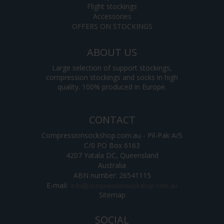
Flight stockings
Accessories
OFFERS ON STOCKINGS
ABOUT US
Large selection of support stockings,
compression stockings and socks in high
quality. 100% produced in Europe.
CONTACT
Compressionsockshop.com.au - Pil-Pak A/S
C/0 PO Box 6163
4207 Yatala DC, Queensland
Australia
ABN number: 26541115
E-mail
:
Sitemap
SOCIAL