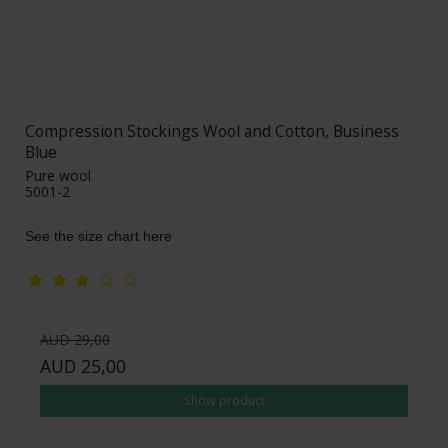
Compression Stockings Wool and Cotton, Business
Blue
Pure wool
5001-2
See the size chart here
AUD 29,00
AUD 25,00
Show product