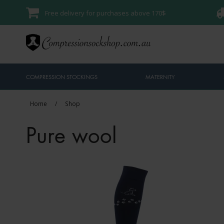
Free delivery for purchases above 170$
COMPRESSION STOCKINGS
MATERNITY
Home
/
Shop
Pure wool