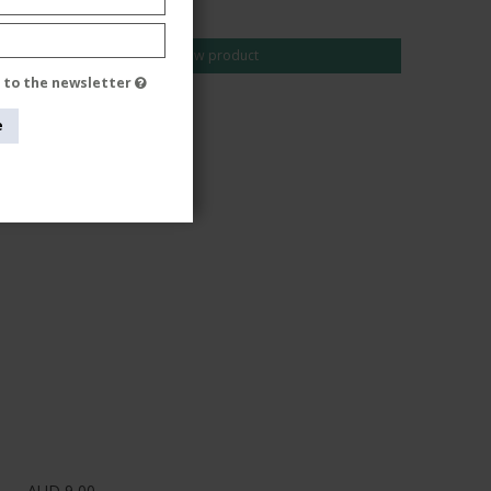
AUD 24,00
Show product
e to the newsletter
e
AUD 9,00