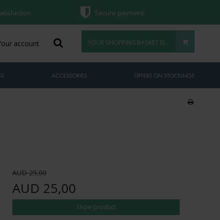
atisfaction
Secure payment
YOUR SHOPPING BASKET IS EMPTY
Your account
GS
ACCESSORIES
OFFERS ON STOCKINGS
AUD 29,00
AUD 25,00
Show product