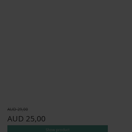
AUD 29,00
AUD 25,00
Show product