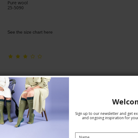
Pure wool
25-5090
See the size chart here
Welco
Sign up to our newsletter and get exc
and ongoing inspiration for your
Compression Stockings Wool and
Cotton, Brown with Antlers