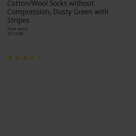
Cotton/Wool Socks without
Compression, Dusty Green with
Stripes
Pure wool
23-1040