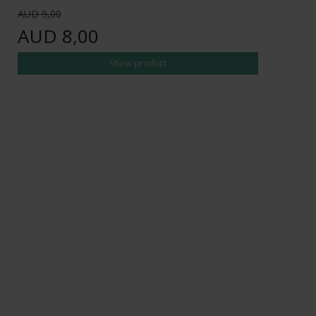
AUD 9,00
AUD 8,00
Show product