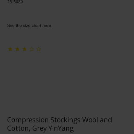
25-5080
See the size chart here
Compression Stockings Wool and
Cotton, Grey YinYang