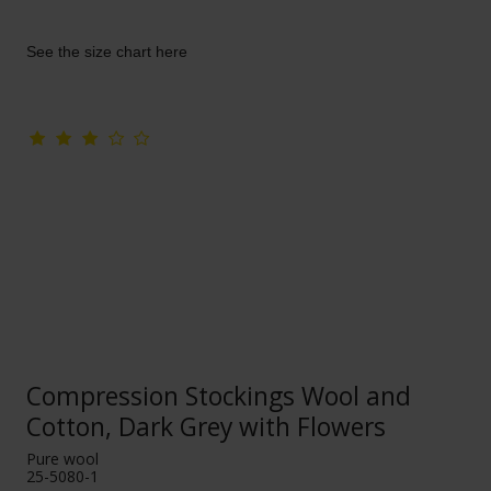
See the size chart here
Compression Stockings Wool and
Cotton, Dark Grey with Flowers
Pure wool
25-5080-1