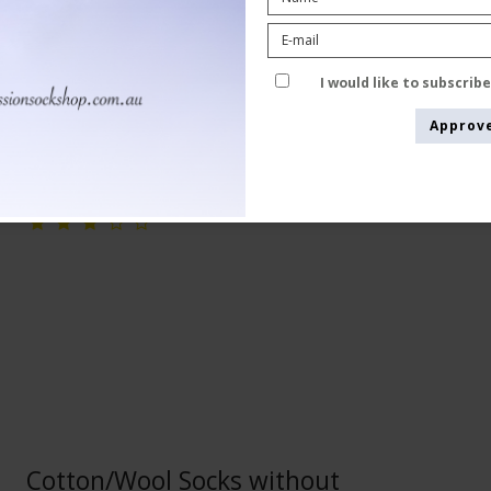
Pure wool
24-5050-1
I would like to subscrib
Approv
See the size chart here
Cotton/Wool Socks without