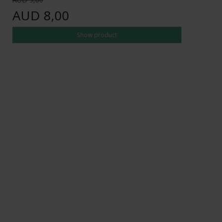
AUD 8,00
Show product