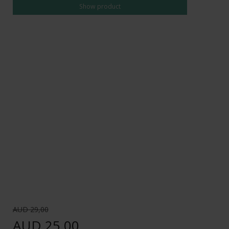
Show product
AUD 29,00
AUD 25,00