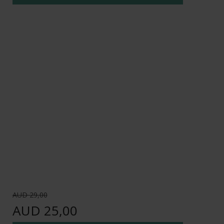
AUD 29,00
AUD 25,00