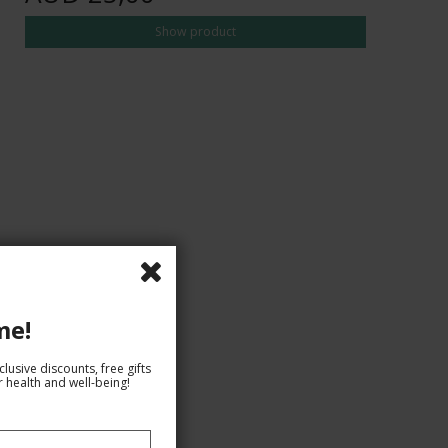
Show product
me!
lusive discounts, free gifts
 health and well-being!
AUD 29,00