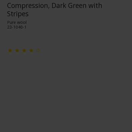
Compression, Dark Green with
Stripes
Pure wool
23-1040-1