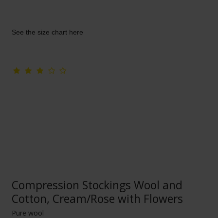
See the size chart here
Compression Stockings Wool and
Cotton, Cream/Rose with Flowers
Pure wool