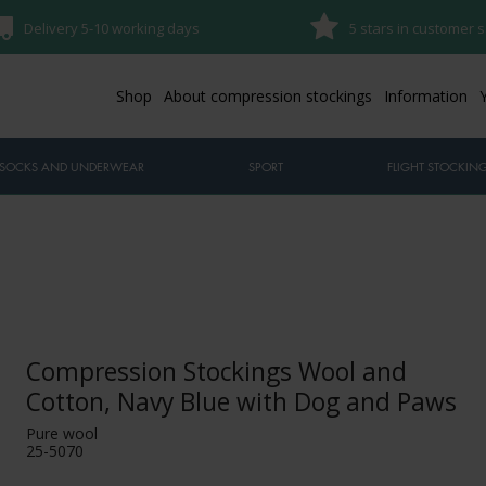
Delivery 5-10 working days
5 stars in customer s
Shop
About compression stockings
Information
SOCKS AND UNDERWEAR
SPORT
FLIGHT STOCKIN
Compression Stockings Wool and
Cotton, Navy Blue with Dog and Paws
Pure wool
25-5070