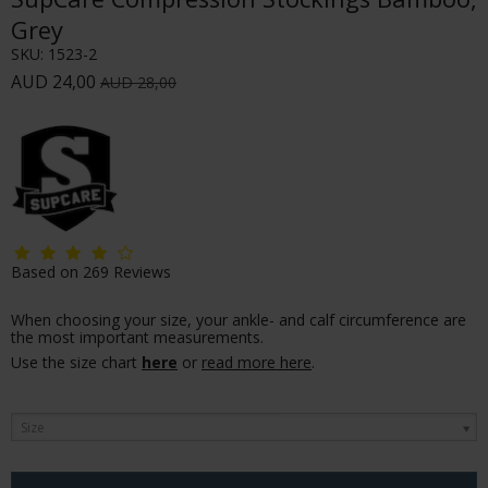
Grey
SKU:
1523-2
AUD 24,00
AUD 28,00
Based on
269
Reviews
When choosing your size, your ankle- and calf circumference are
the most important measurements.
Use the size chart
here
or
read more here
.
Size