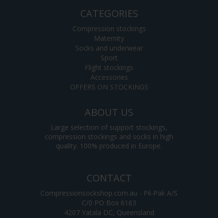
CATEGORIES
Compression stockings
Maternity
Socks and underwear
Sport
Flight stockings
Accessories
OFFERS ON STOCKINGS
ABOUT US
Large selection of support stockings,
compression stockings and socks in high
quality. 100% produced in Europe.
CONTACT
Compressionsockshop.com.au - Pil-Pak A/S
C/0 PO Box 6163
4207 Yatala DC, Queensland