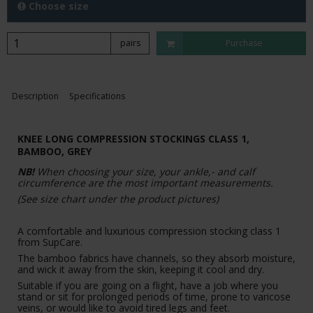
Choose size
pairs
Purchase
Description
Specifications
KNEE LONG COMPRESSION STOCKINGS CLASS 1,
BAMBOO, GREY
NB!
When choosing your size, your ankle,- and calf
circumference are the most important measurements.
(See size chart under the product pictures)
A comfortable and luxurious compression stocking class 1
from SupCare.
The bamboo fabrics have channels, so they absorb moisture,
and wick it away from the skin, keeping it cool and dry.
Suitable if you are going on a flight, have a job where you
stand or sit for prolonged periods of time, prone to varicose
veins, or would like to avoid tired legs and feet.