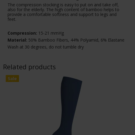
The compression stocking is easy to put on and take off,
also for the elderly. The high content of bamboo helps to
provide a comfortable softness and support to legs and
feet.
Compression:
15-21 mmHg
Material:
50% Bamboo Fibers, 44% Polyamid, 6% Elastane
Wash at 30 degrees, do not tumble dry
Related products
Sale