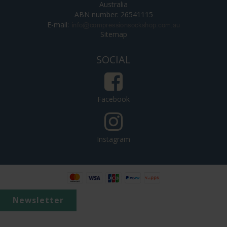
Australia
ABN number: 26541115
E-mail
:
Sitemap
SOCIAL
Facebook
Instagram
Newsletter