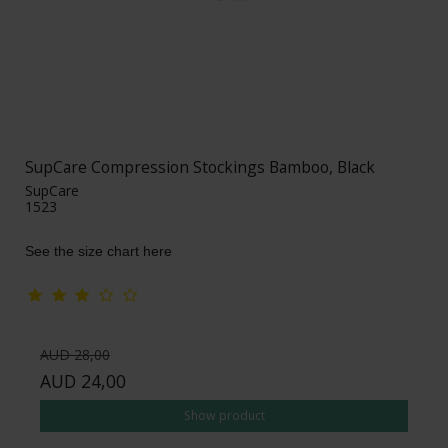
SupCare Compression Stockings Bamboo, Black
SupCare
1523
See the size chart here
AUD 28,00
AUD 24,00
Show product