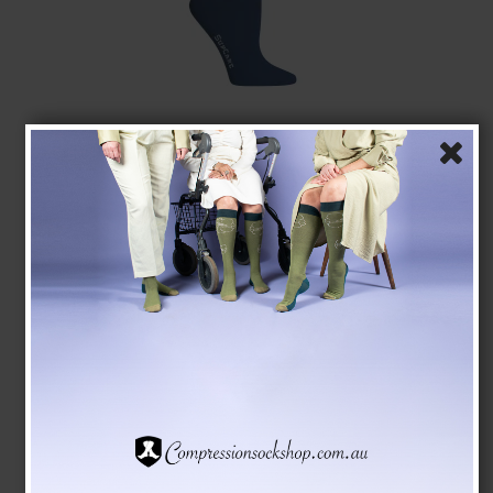
SupCare Compression Stockings Bamboo, Blue
SupCare
1523-3
See the size chart here
AUD 28,00