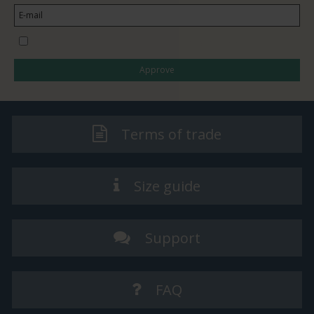
I would like to subscribe to the newsletter
Approve
Terms of trade
Size guide
Support
FAQ