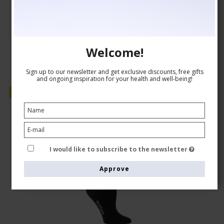
AUD 24,00
Show product
Welcome!
Sign up to our newsletter and get exclusive discounts, free gifts
and ongoing inspiration for your health and well-being!
Sale
I would like to subscribe to the newsletter
Approve