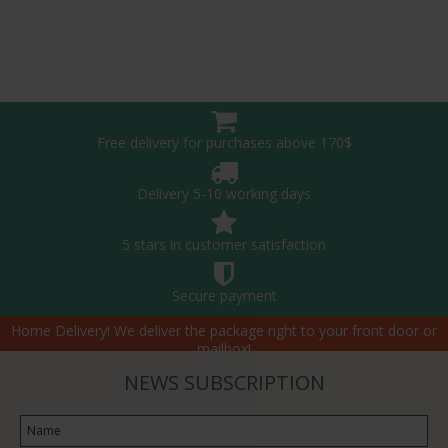
Free delivery for purchases above 170$
Delivery 5-10 working days
5 stars in customer satisfaction
Secure payment
Home Delivery! We deliver the package right to your front door or
mailbox!
NEWS SUBSCRIPTION