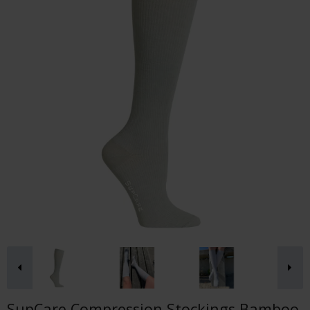
SupCare Compression Stockings Bamboo,