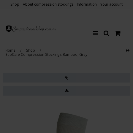
Shop
About compression stockings
Information
Your account
Home
/
Shop
/
SupCare Compression Stockings Bamboo, Grey
Sale