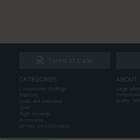
Terms of trade
CATEGORIES
ABOUT 
Compression stockings
Large selec
compression
Maternity
quality. 10
Socks and underwear
Sport
Flight stockings
Accessories
OFFERS ON STOCKINGS