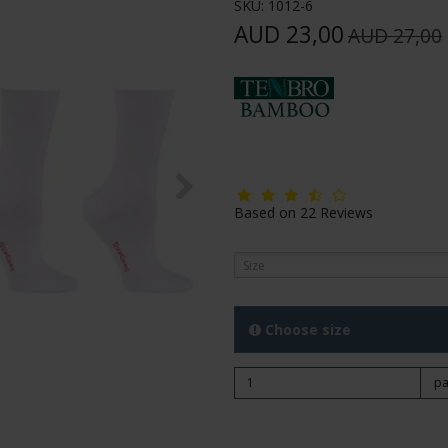
SKU:
1012-6
AUD 23,00
AUD 27,00
Based on
22
Reviews
Size
Choose size
pa