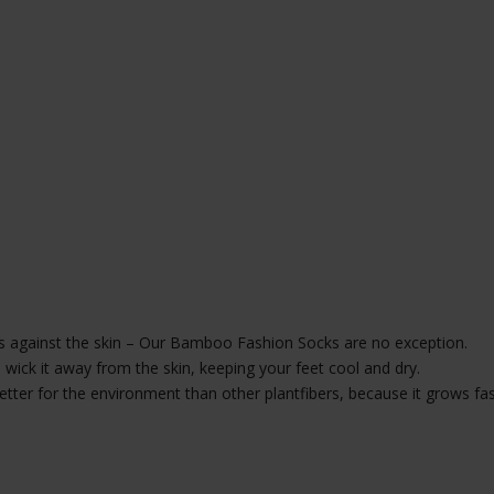
 against the skin – Our Bamboo Fashion Socks are no exception.
ick it away from the skin, keeping your feet cool and dry.
better for the environment than other plantfibers, because it grows fa