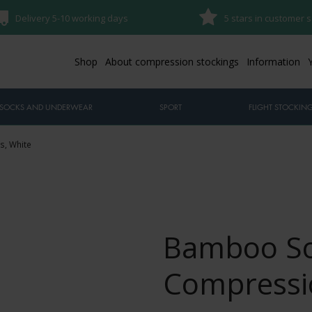
Delivery 5-10 working days
5 stars in customer s
Shop
About compression stockings
Information
SOCKS AND UNDERWEAR
SPORT
FLIGHT STOCKIN
s, White
Bamboo So
Compressio