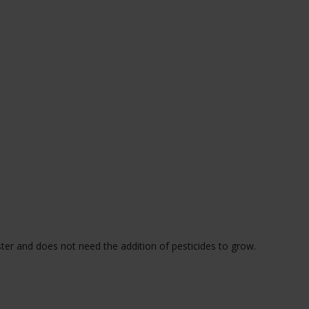
ster and does not need the addition of pesticides to grow.