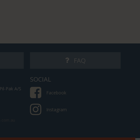
FAQ
SOCIAL
il-Pak A/S
Facebook
Instagram