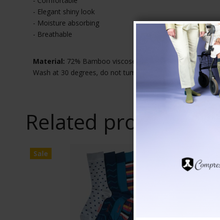
- Comfortable
- Elegant shiny look
- Moisture absorbing
- Breathable
Material:
72% Bamboo viscose, 26% Polyester, 2% Elast
Wash at 30 degrees, do not tumble dry
Related products
Sale