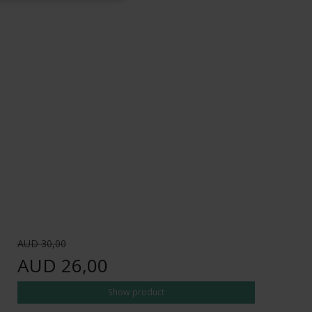
AUD 30,00
AUD 26,00
Show product