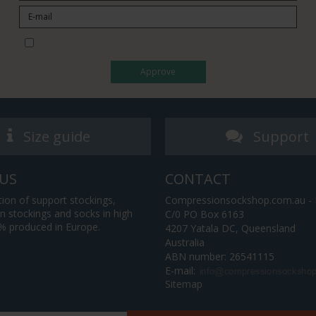
I would like to subscribe to the newsletter
Approve
Size guide
Support
US
CONTACT
tion of support stockings,
Compressionsockshop.com.au - P
 stockings and socks in high
C/0 PO Box 6163
0% produced in Europe.
4207 Yatala DC, Queensland
Australia
ABN number: 26541115
E-mail
:
Sitemap