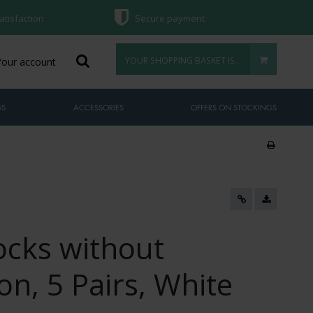
atisfaction
Secure payment
YOUR SHOPPING BASKET IS EMPTY
Your account
GS
ACCESSORIES
OFFERS ON STOCKINGS
cks without
n, 5 Pairs, White