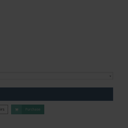
irs
Purchase