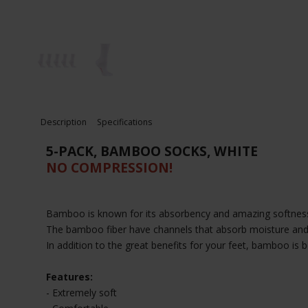
Description
Specifications
5-PACK, BAMBOO SOCKS, WHITE
NO COMPRESSION!
Bamboo is known for its absorbency and amazing softness
The bamboo fiber have channels that absorb moisture and w
In addition to the great benefits for your feet, bamboo is 
Features:
- Extremely soft