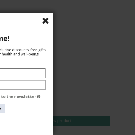
me!
lusive discounts, free gifts
 health and well-being!
e to the newsletter
AUD 30,00
AUD 26,00
e
Show product