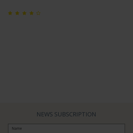
NEWS SUBSCRIPTION