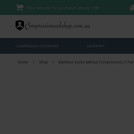
Free delivery for purchases above 170$
COMPRESSION STOCKINGS
MATERNITY
Home
/
Shop
/
Bamboo Socks without Compression, 5 Pair
Sale