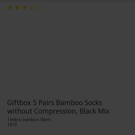
Giftbox 5 Pairs Bamboo Socks
without Compression, Black Mix
Tenbro bamboo fibers
1010