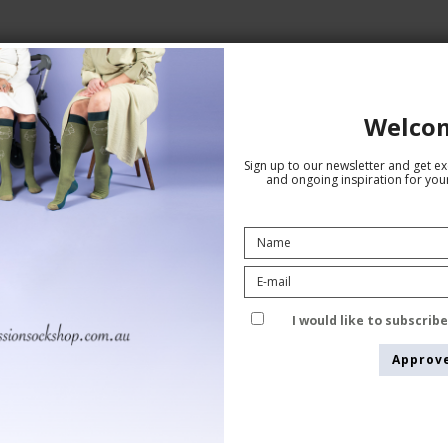
Welco
ane
Sign up to our newsletter and get exc
and ongoing inspiration for your
Giftbox 5 Pairs Bamboo Socks
I would like to subscrib
without Compression, Blue Mix
Approv
Tenbro bamboo fibers
1011