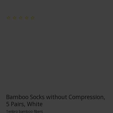
Bamboo Socks without Compression,
5 Pairs, White
Tenbro bamboo fibers