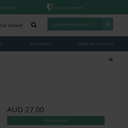
atisfaction
Secure payment
YOUR SHOPPING BASKET IS EMPTY
Your account
GS
ACCESSORIES
OFFERS ON STOCKINGS
AUD 27,00
Show product