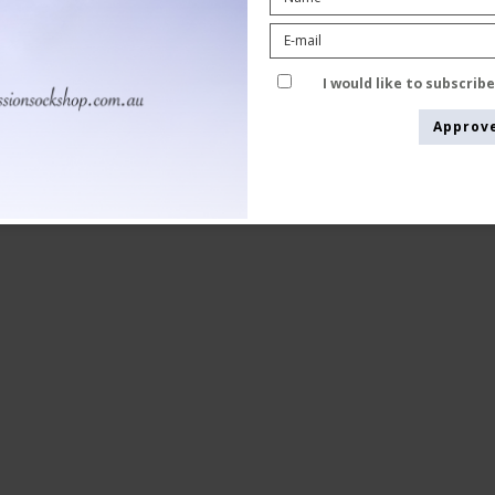
5 Pairs, Party Glitter
Tenbro bamboo fibers
1015
I would like to subscrib
Approv