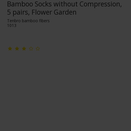
Bamboo Socks without Compression,
5 pairs, Flower Garden
Tenbro bamboo fibers
1013