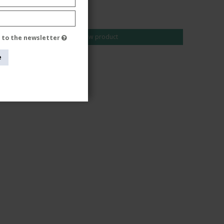
AUD 49,00
AUD 40,00
Show product
e to the newsletter
e