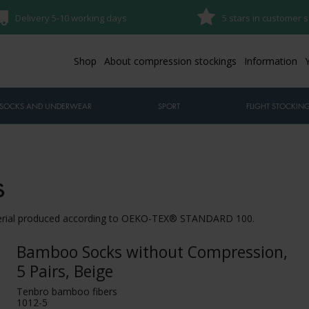
Delivery 5-10 working days
5 stars in customer s
Shop
About compression stockings
Information
SOCKS AND UNDERWEAR
SPORT
FLIGHT STOCKIN
s
terial produced according to OEKO-TEX® STANDARD 100.
Bamboo Socks without Compression,
5 Pairs, Beige
Tenbro bamboo fibers
1012-5