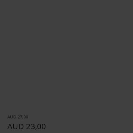
AUD 27,00
AUD 23,00