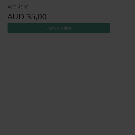
AUD 43,00
AUD 35,00
Show product