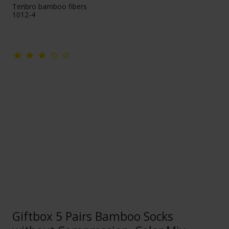
Tenbro bamboo fibers
1012-4
Giftbox 5 Pairs Bamboo Socks