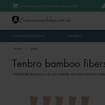
Free delivery for purchases above 170$
COMPRESSION STOCKINGS
MATERNITY
Home
/
Shop
Tenbro bamboo fiber
TENBRO® Bamboo is an eco-friendly and anti-bacterial ma