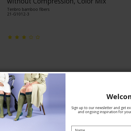
without Compression, Color Mix
Tenbro bamboo fibers
21-G1012-3
Welco
Sign up to our newsletter and get exc
and ongoing inspiration for your
Bamboo Socks without Compression,