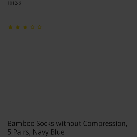
1012-6
Bamboo Socks without Compression,
5 Pairs, Navy Blue