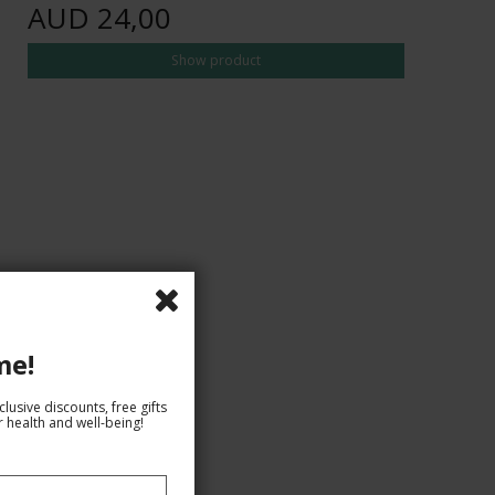
AUD 24,00
Show product
me!
lusive discounts, free gifts
 health and well-being!