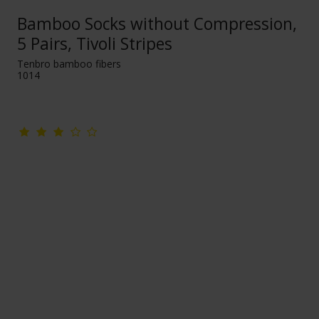
Bamboo Socks without Compression,
5 Pairs, Tivoli Stripes
Tenbro bamboo fibers
1014