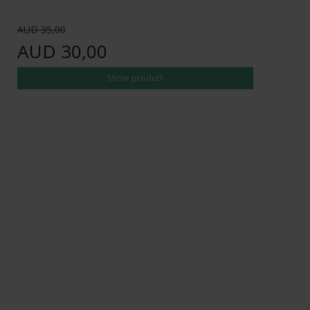
AUD 35,00
AUD 30,00
Show product