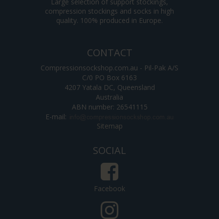
Large selection of support stockings,
compression stockings and socks in high
quality. 100% produced in Europe.
CONTACT
Compressionsockshop.com.au - Pil-Pak A/S
C/0 PO Box 6163
4207 Yatala DC, Queensland
Australia
ABN number: 26541115
E-mail
:
Sitemap
SOCIAL
Facebook