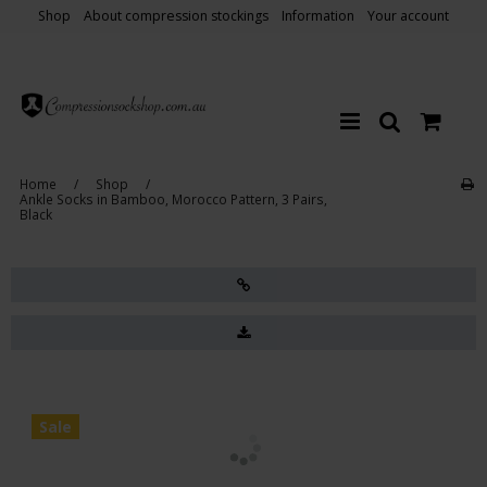
Shop
About compression stockings
Information
Your account
Home
/
Shop
/
Ankle Socks in Bamboo, Morocco Pattern, 3 Pairs,
Black
Sale