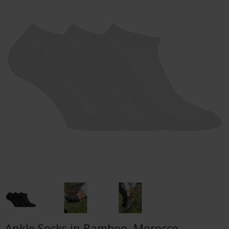
Ankle Socks in Bamboo, Morocco