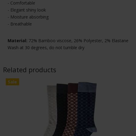
- Comfortable
- Elegant shiny look
- Moisture absorbing
- Breathable
Material:
72% Bamboo viscose, 26% Polyester, 2% Elastane
Wash at 30 degrees, do not tumble dry
Related products
Sale