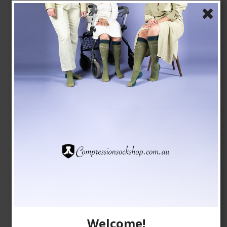
Bamboo Socks without Compression, Black Retro
Tenbro bamboo fibers
1020-1
AUD 9,00
AUD 8,00
Show product
Welcome!