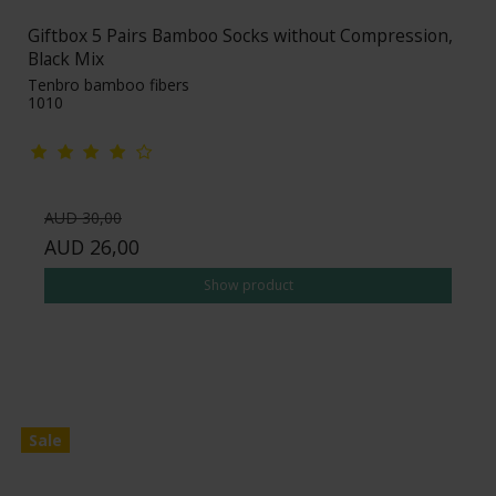
Giftbox 5 Pairs Bamboo Socks without Compression,
Black Mix
Tenbro bamboo fibers
1010
AUD 30,00
AUD 26,00
Show product
Sale