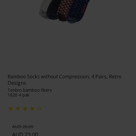
Bamboo Socks without Compression, 4 Pairs, Retro
Designs
Tenbro bamboo fibers
1020-4 pak
AUD 26,00
AUD 23,00