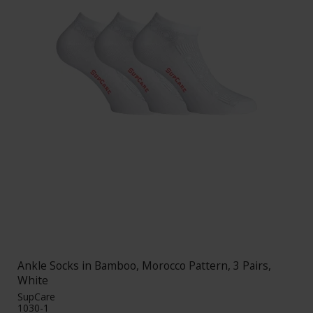
Ankle Socks in Bamboo, Morocco Pattern, 3 Pairs,
White
SupCare
1030-1