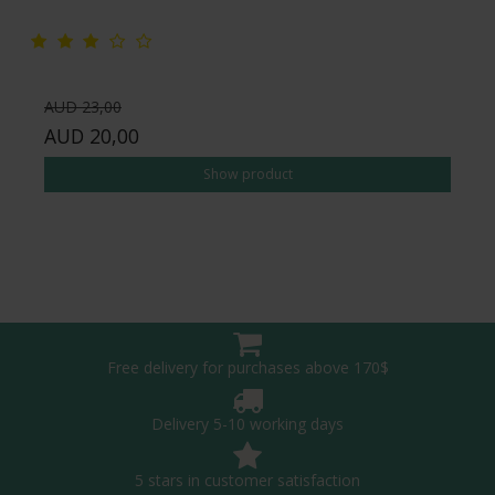
AUD 23,00
AUD 20,00
Show product
Free delivery for purchases above 170$
Delivery 5-10 working days
5 stars in customer satisfaction