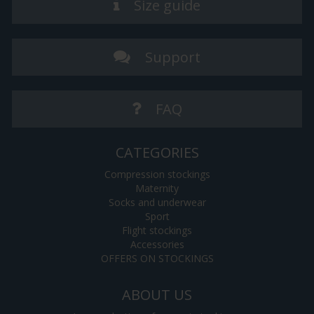
Size guide
Support
FAQ
CATEGORIES
Compression stockings
Maternity
Socks and underwear
Sport
Flight stockings
Accessories
OFFERS ON STOCKINGS
ABOUT US