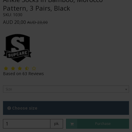
Pattern, 3 Pairs, Black
SKU:
1030
AUD 20,00
AUD 23,00
Based on
63
Reviews
Size
Choose size
pk.
Purchase