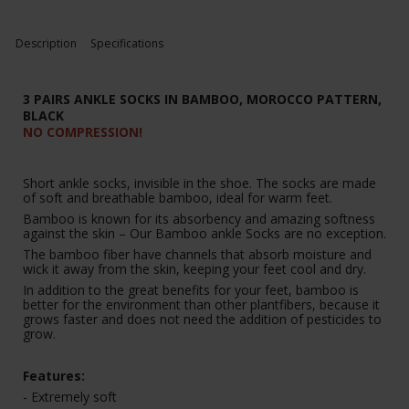
Description
Specifications
3 PAIRS ANKLE SOCKS IN BAMBOO, MOROCCO PATTERN,
BLACK
NO COMPRESSION!
Short ankle socks, invisible in the shoe. The socks are made
of soft and breathable bamboo, ideal for warm feet.
Bamboo is known for its absorbency and amazing softness
against the skin – Our Bamboo ankle Socks are no exception.
The bamboo fiber have channels that absorb moisture and
wick it away from the skin, keeping your feet cool and dry.
In addition to the great benefits for your feet, bamboo is
better for the environment than other plantfibers, because it
grows faster and does not need the addition of pesticides to
grow.
Features:
- Extremely soft