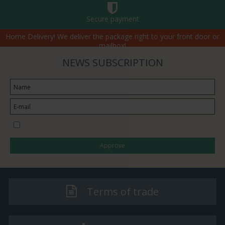
Secure payment
Home Delivery! We deliver the package right to your front door or
mailbox!
NEWS SUBSCRIPTION
I would like to subscribe to the newsletter
Approve
Terms of trade