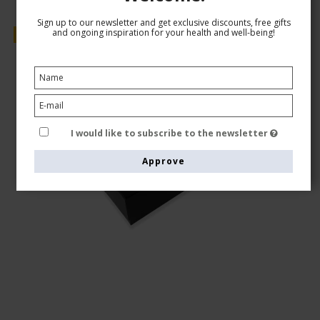
Sign up to our newsletter and get exclusive discounts, free gifts
and ongoing inspiration for your health and well-being!
Sale
I would like to subscribe to the newsletter
Approve