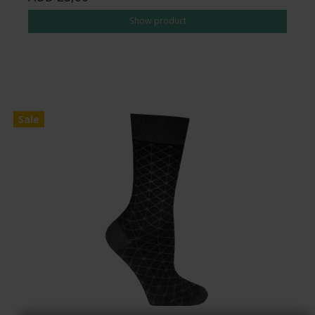
Show product
Sale