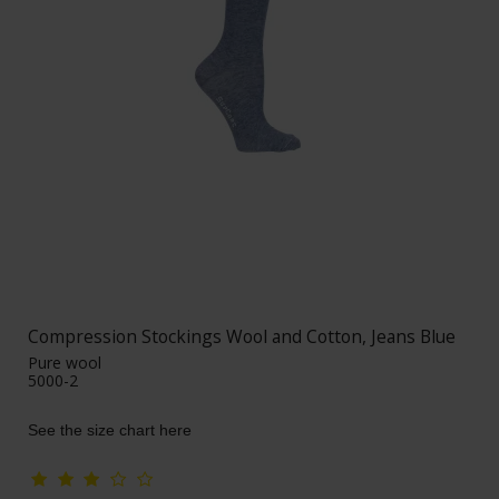
Compression Stockings Wool and Cotton, Jeans Blue
Pure wool
5000-2
See the size chart here