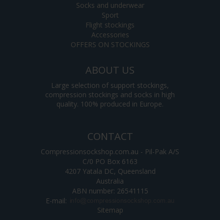
Socks and underwear
Sport
Flight stockings
Accessories
OFFERS ON STOCKINGS
ABOUT US
Large selection of support stockings,
compression stockings and socks in high
quality. 100% produced in Europe.
CONTACT
Compressionsockshop.com.au - Pil-Pak A/S
C/0 PO Box 6163
4207 Yatala DC, Queensland
Australia
ABN number: 26541115
E-mail
:
Sitemap