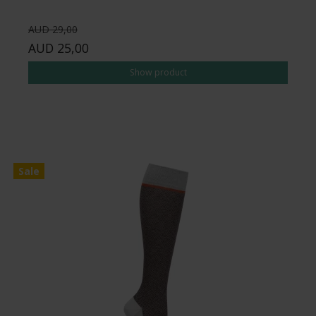
AUD 29,00
AUD 25,00
Show product
Sale