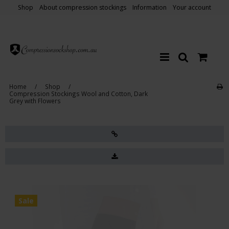
Shop
About compression stockings
Information
Your account
Home
/
Shop
/
Compression Stockings Wool and Cotton, Dark
Grey with Flowers
Sale