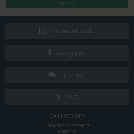
Approve
Terms of trade
Size guide
Support
FAQ
CATEGORIES
Compression stockings
Maternity