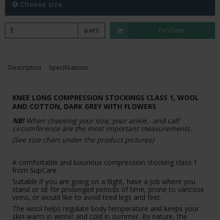
Choose size
pairs
Purchase
Description
Specifications
KNEE LONG COMPRESSION STOCKINGS CLASS 1, WOOL
AND COTTON,
DARK GREY WITH FLOWERS
NB!
When choosing your size, your ankle,- and calf
circumference are the most important measurements.
(See size chart under the product pictures)
A comfortable and luxurious compression stocking class 1
from SupCare.
Suitable if you are going on a flight, have a job where you
stand or sit for prolonged periods of time, prone to varicose
veins, or would like to avoid tired legs and feet.
The wool helps regulate body temperature and keeps your
skin warm in winter and cold in summer. By nature, the