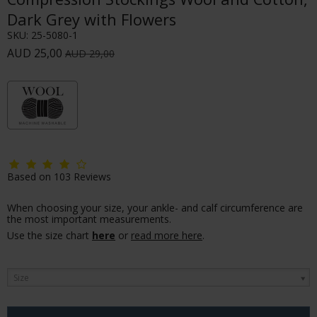
Dark Grey with Flowers
SKU:
25-5080-1
AUD 25,00
AUD 29,00
Based on
103
Reviews
When choosing your size, your ankle- and calf circumference are
the most important measurements.
Use the size chart
here
or
read more here
.
Size