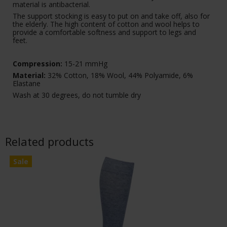
material is antibacterial.
The support stocking is easy to put on and take off, also for
the elderly. The high content of cotton and wool helps to
provide a comfortable softness and support to legs and
feet.
Compression:
15-21 mmHg
Material:
32% Cotton, 18% Wool, 44% Polyamide, 6%
Elastane
Wash at 30 degrees, do not tumble dry
Related products
Sale