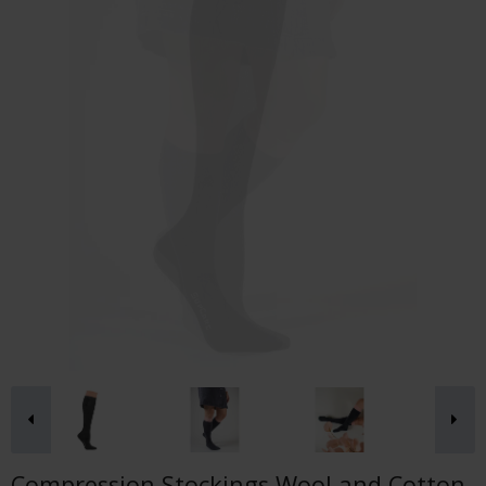
Compression Stockings Wool and Cotton,