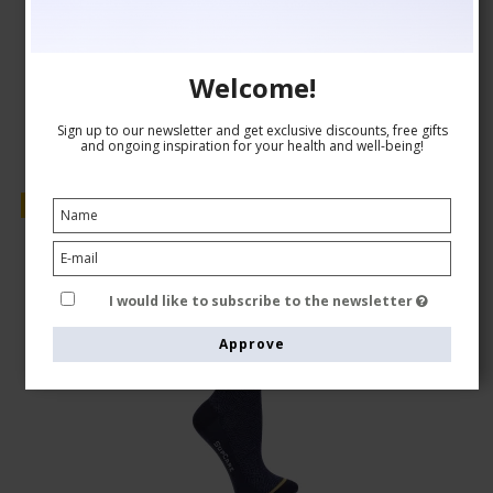
AUD 24,00
Show product
Welcome!
Sign up to our newsletter and get exclusive discounts, free gifts
and ongoing inspiration for your health and well-being!
Sale
I would like to subscribe to the newsletter
Approve