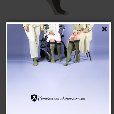
Compression Stockings Wool and Cotton, Business
Brown
Pure wool
5001-1
See the size chart here
AUD 29,00