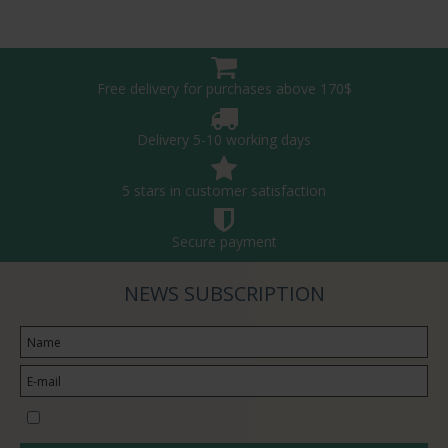
Free delivery for purchases above 170$
Delivery 5-10 working days
5 stars in customer satisfaction
Secure payment
NEWS SUBSCRIPTION
I would like to subscribe to the newsletter