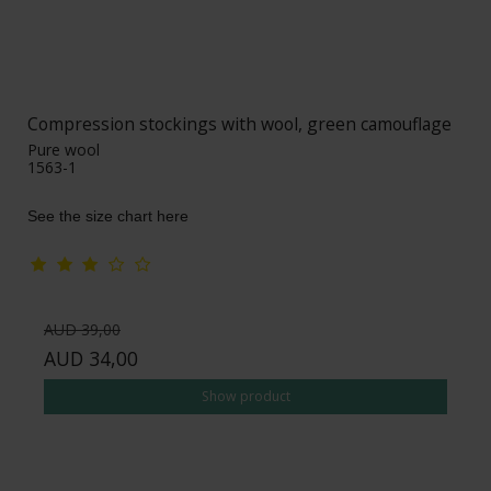
Compression stockings with wool, green camouflage
Pure wool
1563-1
See the size chart here
AUD 39,00
AUD 34,00
Show product