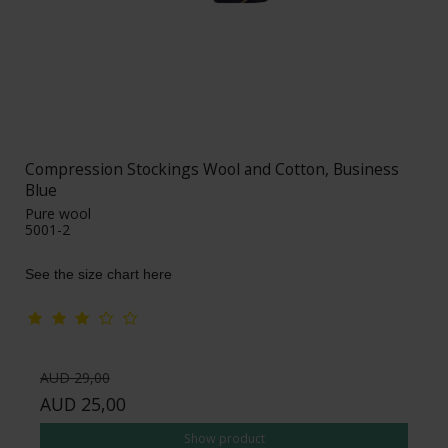
Compression Stockings Wool and Cotton, Business
Blue
Pure wool
5001-2
See the size chart here
AUD 29,00
AUD 25,00
Show product