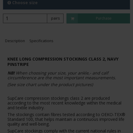
Choose size
pairs
Purchase
Description
Specifications
KNEE LONG COMPRESSION STOCKINGS CLASS 2, NAVY
PINSTRIPE
NB!
When choosing your size, your ankle,- and calf
circumference are the most important measurements.
(See size chart under the product pictures)
SupCare compression stockings class 2 are produced
according to the most recent knowledge within the medical
and textile industry.
The stockings contain fibres tested according to OEKO-TEX®
Standard 100, that helps maintain a continuous improved life
quality and well-being
.
SupCare stockings comply with the current national rules in