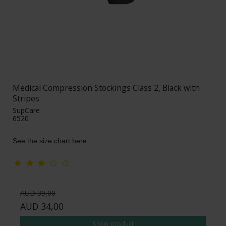
Medical Compression Stockings Class 2, Black with
Stripes
SupCare
6520
See the size chart here
AUD 39,00
AUD 34,00
Show product