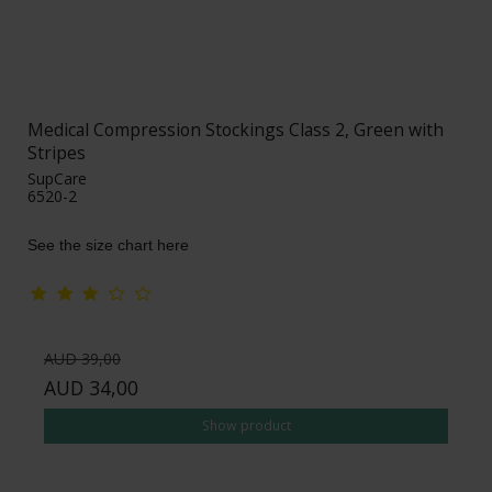
Medical Compression Stockings Class 2, Green with
Stripes
SupCare
6520-2
See the size chart here
AUD 39,00
AUD 34,00
Show product