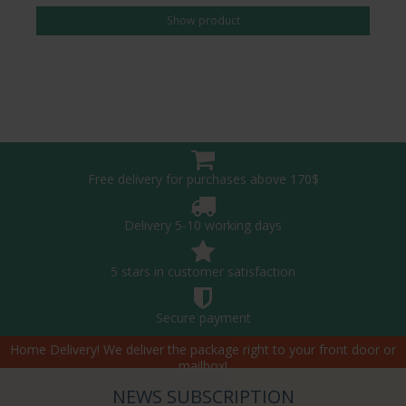
Show product
Free delivery for purchases above 170$
Delivery 5-10 working days
5 stars in customer satisfaction
Secure payment
Home Delivery! We deliver the package right to your front door or
mailbox!
NEWS SUBSCRIPTION