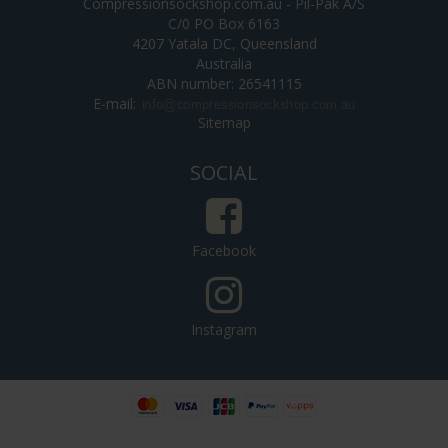
Compressionsockshop.com.au - Pil-Pak A/S
C/0 PO Box 6163
4207 Yatala DC, Queensland
Australia
ABN number: 26541115
E-mail
:
Sitemap
SOCIAL
Facebook
Instagram