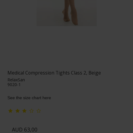
Medical Compression Tights Class 2, Beige
RelaxSan
9020-1
See the size chart here
AUD 63,00