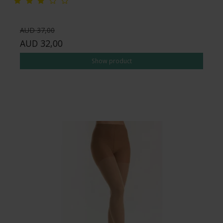
AUD 37,00
AUD 32,00
Show product