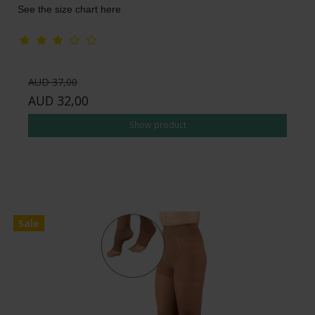
See the size chart here
AUD 37,00
AUD 32,00
Show product
Sale