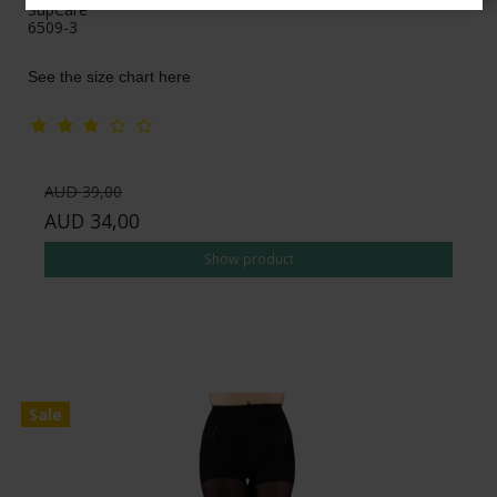
SupCare
6509-3
See the size chart here
AUD 39,00
AUD 34,00
Show product
Sale