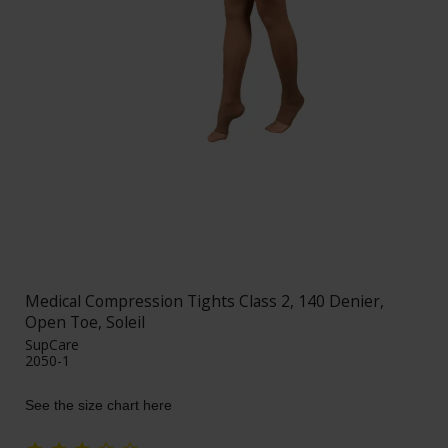
Medical Compression Tights Class 2, 140 Denier,
Open Toe, Soleil
SupCare
2050-1
See the size chart here