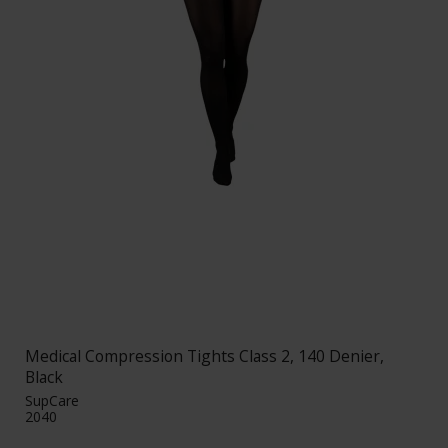
Medical Compression Tights Class 2, 140 Denier,
Black
SupCare
2040