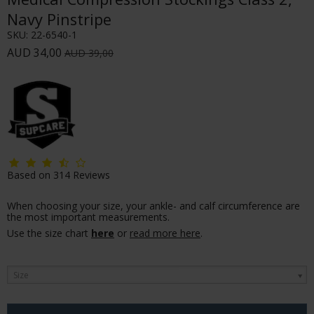
Navy Pinstripe
SKU:
22-6540-1
AUD 34,00
AUD 39,00
Based on
314
Reviews
When choosing your size, your ankle- and calf circumference are
the most important measurements.
Use the size chart
here
or
read more here
.
Size