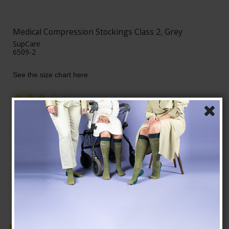
Medical Compression Stockings Class 2, Grey
SupCare
6509-2
See the size chart here
AUD 39,00
AUD 34,00
Show product