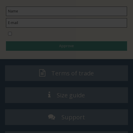
I would like to subscribe to the newsletter
Approve
Terms of trade
Size guide
Support