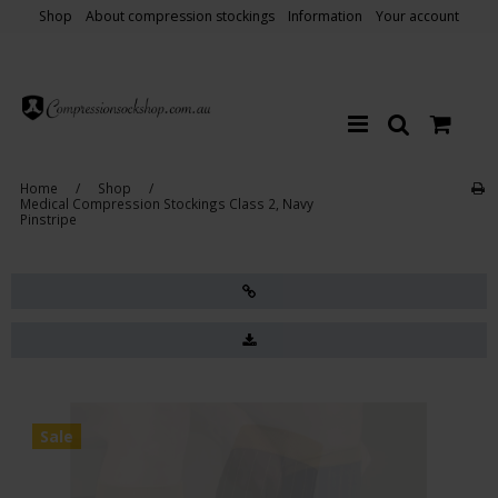
Shop
About compression stockings
Information
Your account
Home
/
Shop
/
Medical Compression Stockings Class 2, Navy
Pinstripe
Sale