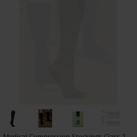
Medical Compression Stockings Class 2,