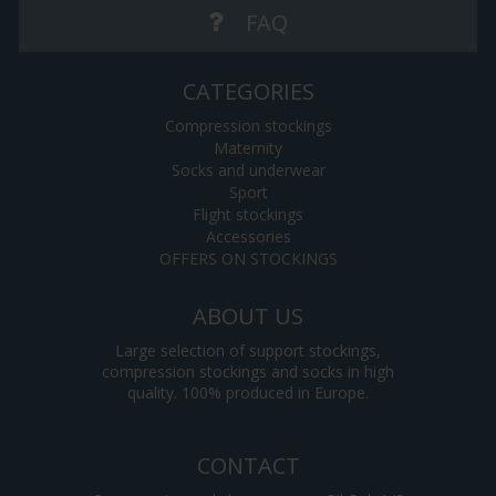
FAQ
CATEGORIES
Compression stockings
Maternity
Socks and underwear
Sport
Flight stockings
Accessories
OFFERS ON STOCKINGS
ABOUT US
Large selection of support stockings,
compression stockings and socks in high
quality. 100% produced in Europe.
CONTACT