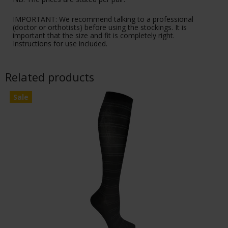
IMPORTANT: We recommend talking to a professional
(doctor or orthotists) before using the stockings. It is
important that the size and fit is completely right.
Instructions for use included.
Related products
Sale