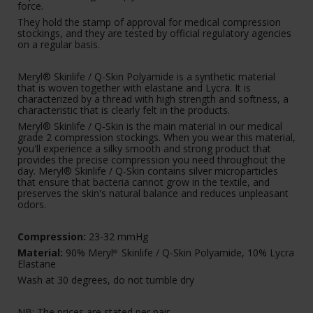
force.
They hold the stamp of approval for medical compression
stockings, and they are tested by official regulatory agencies
on a regular basis.
Meryl® Skinlife / Q-Skin Polyamide is a synthetic material
that is woven together with elastane and Lycra. It is
characterized by a thread with high strength and softness, a
characteristic that is clearly felt in the products.
Meryl® Skinlife / Q-Skin is the main material in our medical
grade 2 compression stockings. When you wear this material,
you'll experience a silky smooth and strong product that
provides the precise compression you need throughout the
day. Meryl® Skinlife / Q-Skin contains silver microparticles
that ensure that bacteria cannot grow in the textile, and
preserves the skin's natural balance and reduces unpleasant
odors.
Compression:
23-32 mmHg
Material:
90% Meryl
Skinlife / Q-Skin Polyamide, 10% Lycra
®
Elastane
Wash at 30 degrees, do not tumble dry
NB: The prices are stated per pair.