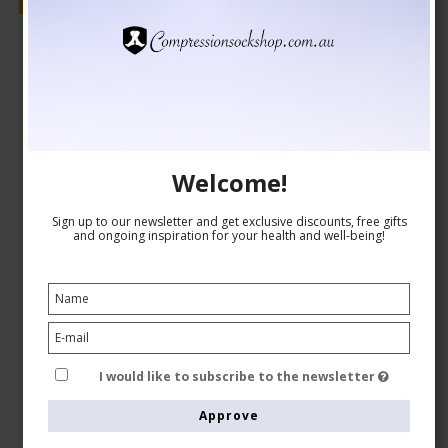
Sale
Welcome!
Sign up to our newsletter and get exclusive discounts, free gifts
and ongoing inspiration for your health and well-being!
I would like to subscribe to the newsletter
Approve
Medical Compression Stockings Class 2, Navy