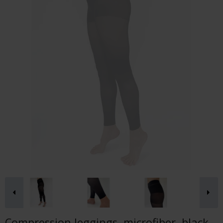
Compression leggings, microfiber, black,