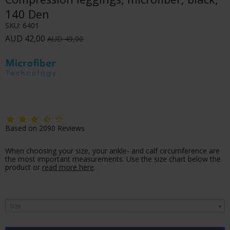
140 Den
SKU:
6401
AUD 42,00
AUD 49,00
Based on
2090
Reviews
When choosing your size, your ankle- and calf circumference are
the most important measurements. Use the size chart below the
product or
read more here
.
Size