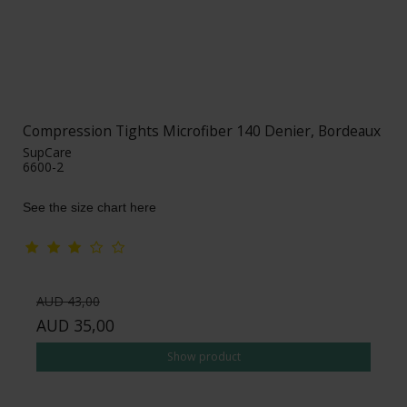
Compression Tights Microfiber 140 Denier, Bordeaux
SupCare
6600-2
See the size chart here
AUD 43,00
AUD 35,00
Show product