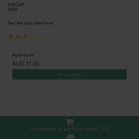
SupCare
6600
See the size chart here
AUD 43,00
AUD 37,00
Show product
Free delivery for purchases above 170$