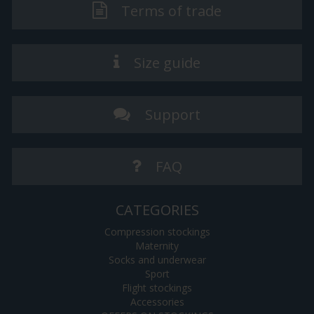
Terms of trade
Size guide
Support
FAQ
CATEGORIES
Compression stockings
Maternity
Socks and underwear
Sport
Flight stockings
Accessories