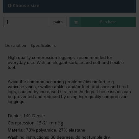
Choose size
pairs
Purchase
Description
Specifications
High quality compression leggings recommended for
everyday use. With an elegant surface and soft and flexible
feel.
Avoid the common occurring problems/discomfort, e.g.
varicose veins, swollen ankles and/or feet, and sore and tired
legs, caused by increased strain on the legs. These issues can
be prevented and reduced by using high quality compression
leggings.
Denier: 140 Denier
Compression: 15-21 mmHg
Material: 73% polyamide, 27% elastane
Washing instructions:
30 degrees, do not tumble dry
.