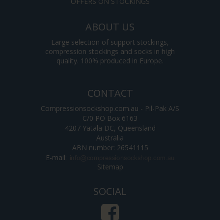
OFFERS ON STOCKINGS
ABOUT US
Large selection of support stockings,
compression stockings and socks in high
quality. 100% produced in Europe.
CONTACT
Compressionsockshop.com.au - Pil-Pak A/S
C/0 PO Box 6163
4207 Yatala DC, Queensland
Australia
ABN number: 26541115
E-mail
:
Sitemap
SOCIAL