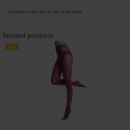
Choose the right size for you in the table.
Related products
Sale