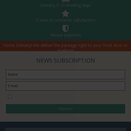
Delivery 5-10 working days
5 stars in customer satisfaction
Secure payment
Home Delivery! We deliver the package right to your front door or
mailbox!
NEWS SUBSCRIPTION
I would like to subscribe to the newsletter
Approve