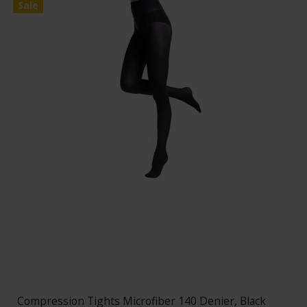
Sale
Compression Tights Microfiber 140 Denier, Black