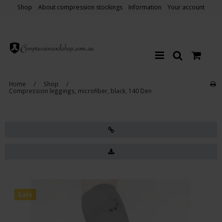
Shop
About compression stockings
Information
Your account
Home
/
Shop
/
Compression leggings, microfiber, black, 140 Den
Sale