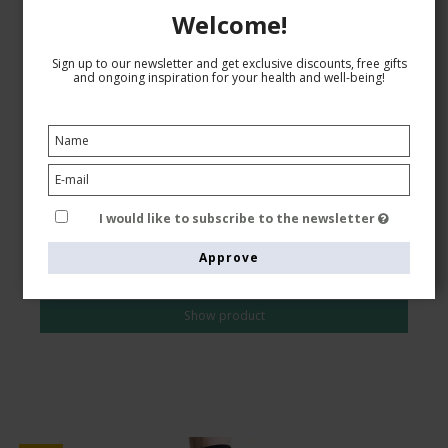
Welcome!
Sign up to our newsletter and get exclusive discounts, free gifts
Compression Tights Microfiber 140 Denier, Navy
and ongoing inspiration for your health and well-being!
SupCare
6600-1
See the size chart here
I would like to subscribe to the newsletter
AUD 43,00
Approve
AUD 37,00
Show product