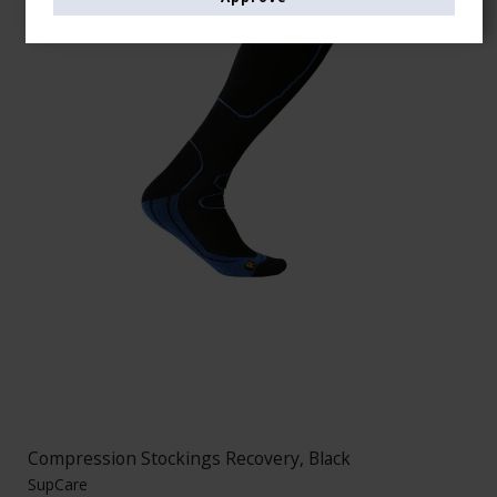
Compression Stockings Recovery, Black
SupCare