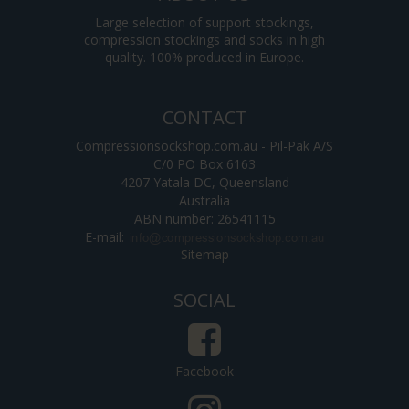
Large selection of support stockings,
compression stockings and socks in high
quality. 100% produced in Europe.
CONTACT
Compressionsockshop.com.au - Pil-Pak A/S
C/0 PO Box 6163
4207 Yatala DC, Queensland
Australia
ABN number: 26541115
E-mail
:
Sitemap
SOCIAL
Facebook