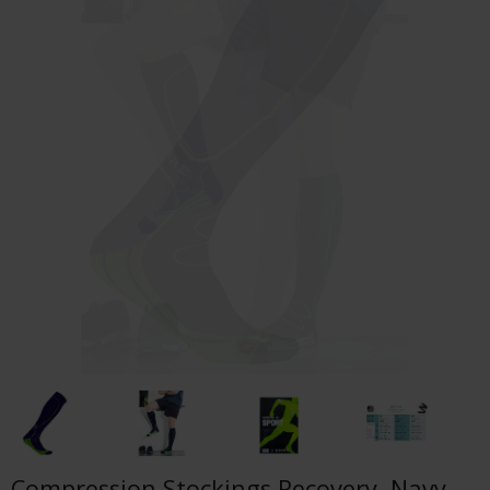
Compression Stockings Recovery, Navy