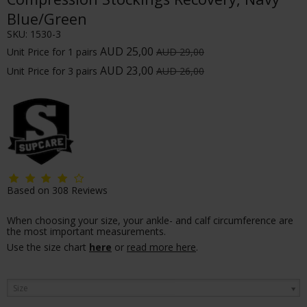
Blue/Green
SKU:
1530-3
AUD 25,00
Unit Price for 1 pairs
AUD 29,00
AUD 23,00
Unit Price for 3 pairs
AUD 26,00
Based on
308
Reviews
When choosing your size, your ankle- and calf circumference are
the most important measurements.
Use the size chart
here
or
read more here
.
Size