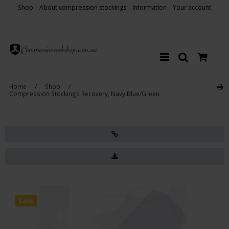
Shop
About compression stockings
Information
Your account
Home
/
Shop
/
Compression Stockings Recovery, Navy Blue/Green
Sale