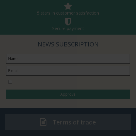
5 stars in customer satisfaction
Secure payment
NEWS SUBSCRIPTION
I would like to subscribe to the newsletter
Approve
Terms of trade