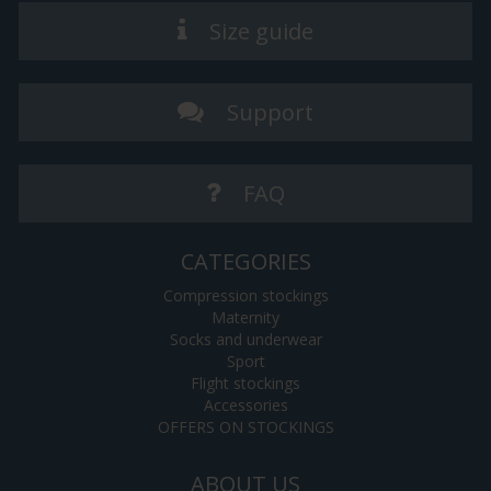
Size guide
Support
FAQ
CATEGORIES
Compression stockings
Maternity
Socks and underwear
Sport
Flight stockings
Accessories
OFFERS ON STOCKINGS
ABOUT US