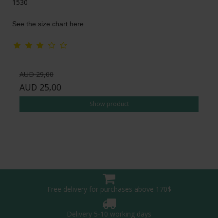
1530
See the size chart here
AUD 29,00
AUD 25,00
Show product
Free delivery for purchases above 170$
Delivery 5-10 working days