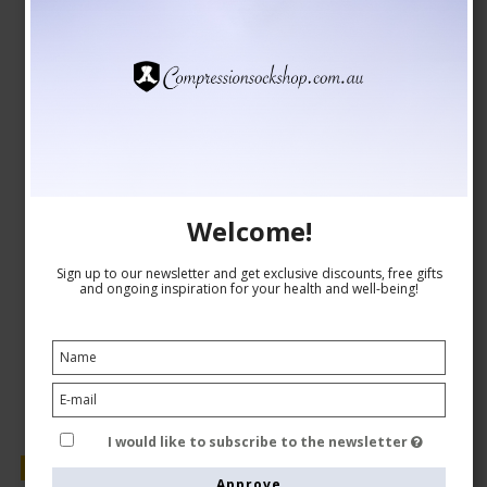
Compression Stockings Recovery, White
SupCare
1530-1
See the size chart here
Welcome!
AUD 29,00
Sign up to our newsletter and get exclusive discounts, free gifts
AUD 24,00
and ongoing inspiration for your health and well-being!
Show product
I would like to subscribe to the newsletter
Sale
Approve