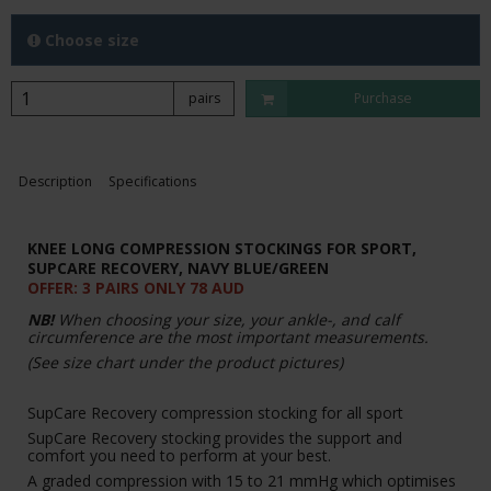
Choose size
pairs
Purchase
Description
Specifications
KNEE LONG COMPRESSION STOCKINGS FOR SPORT,
SUPCARE RECOVERY,
NAVY BLUE/GREEN
OFFER: 3 PAIRS ONLY 78 AUD
NB!
When choosing your size, your ankle-, and calf
circumference are the most important measurements.
(See size chart under the product pictures)
SupCare Recovery compression stocking for all sport
SupCare Recovery stocking provides the support and
comfort you need to perform at your best.
A graded compression with 15 to 21 mmHg which optimises