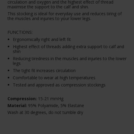
circulation and oxygen and the highest effect of thread
maximise the support to the calf and shin.
This stocking is ideal for everyday use and reduces tiring of
the muscles and injuries to your lower legs.
FUNCTIONS:
Ergonomically right and left fit
Highest effect of threads adding extra support to calf and
shin
Reducing tiredness in the muscles and injuries to the lower
legs
The tight fit increases circulation
Comfortable to wear at high temperatures
Tested and approved as compression stockings
Compression:
15-21 mmHg
Material:
95% Polyamide, 5% Elastane
Wash at 30 degrees, do not tumble dry