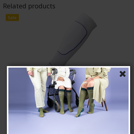
Related products
Sale