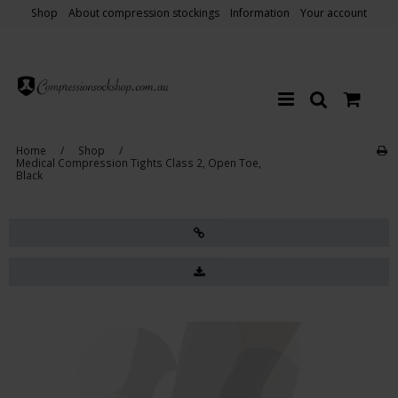
Shop
About compression stockings
Information
Your account
Home
/
Shop
/
Medical Compression Tights Class 2, Open Toe,
Black