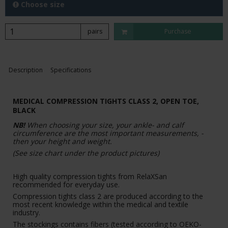
Choose size
pairs
Purchase
Description
Specifications
MEDICAL COMPRESSION TIGHTS CLASS 2, OPEN TOE,
BLACK
NB!
When choosing your size, your ankle- and calf
circumference are the most important measurements, -
then your height and weight.
(See size chart under the product pictures)
High quality compression tights from RelaXSan
recommended for everyday use.
Compression tights class 2 are produced according to the
most recent knowledge within the medical and textile
industry.
The stockings contains fibers (tested according to OEKO-