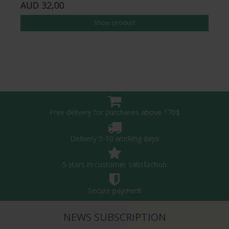
AUD 32,00
Show product
Free delivery for purchases above 170$
Delivery 5-10 working days
5 stars in customer satisfaction
Secure payment
NEWS SUBSCRIPTION