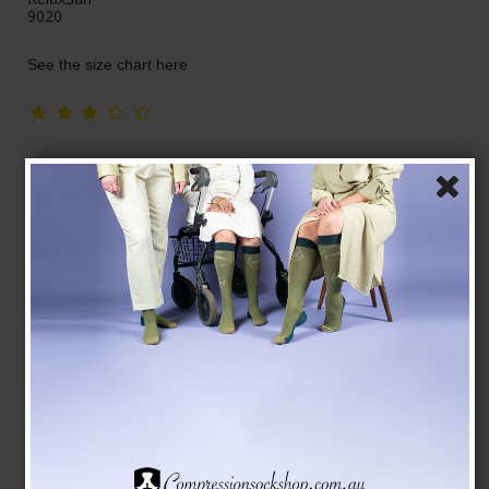
9020
See the size chart here
AUD 63,00
Show product