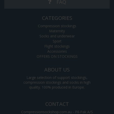
FAQ
CATEGORIES
Compression stockings
Maternity
Socks and underwear
Sport
Flight stockings
Accessories
OFFERS ON STOCKINGS
ABOUT US
Large selection of support stockings,
compression stockings and socks in high
quality. 100% produced in Europe.
CONTACT
Compressionsockshop.com.au - Pil-Pak A/S