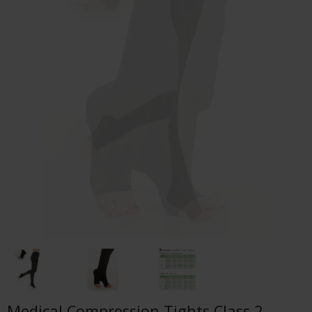
Medical Compression Tights Class 2,