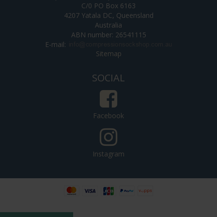
C/0 PO Box 6163
4207 Yatala DC, Queensland
Australia
ABN number: 26541115
E-mail
:
Sitemap
SOCIAL
Facebook
Instagram