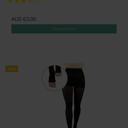
AUD 63,00
Show product
Sale