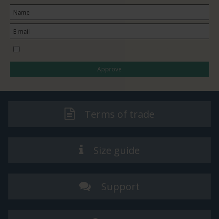
I would like to subscribe to the newsletter
Approve
Terms of trade
Size guide
Support