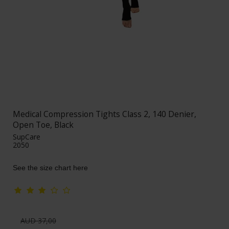
Medical Compression Tights Class 2, 140 Denier,
Open Toe, Black
SupCare
2050
See the size chart here
AUD 37,00