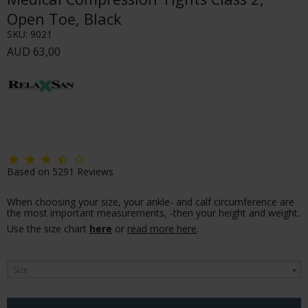
Open Toe, Black
SKU:
9021
AUD 63,00
Based on
5291
Reviews
When choosing your size, your ankle- and calf circumference are
the most important measurements, -then your height and weight.
Use the size chart
here
or
read more here
.
Size