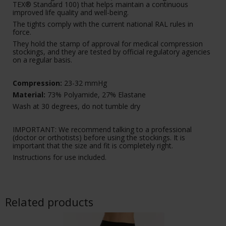
TEX® Standard 100) that helps maintain a continuous
improved life quality and well-being.
The tights comply with the current national RAL rules in
force.
They hold the stamp of approval for medical compression
stockings, and they are tested by official regulatory agencies
on a regular basis.
Compression:
23-32 mmHg
Material:
73% Polyamide, 27% Elastane
Wash at 30 degrees, do not tumble dry
IMPORTANT: We recommend talking to a professional
(doctor or orthotists) before using the stockings. It is
important that the size and fit is completely right.
Instructions for use included.
Related products