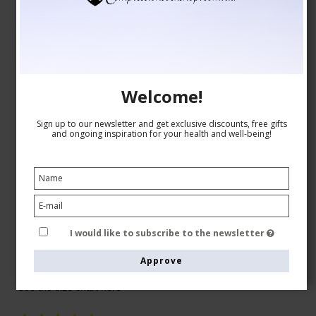
Welcome!
Sign up to our newsletter and get exclusive discounts, free gifts
and ongoing inspiration for your health and well-being!
Medical Compression Tights Class 2, Open Toe, Beige
I would like to subscribe to the newsletter
RelaxSan
9021-1
Approve
See the size chart here