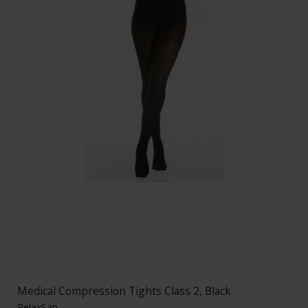
Medical Compression Tights Class 2, Black
RelaxSan