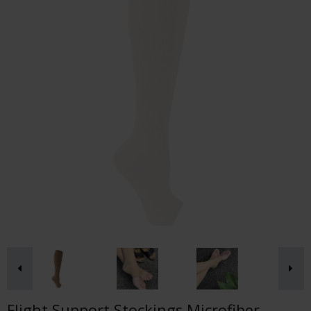
Flight Support Stockings Microfiber,