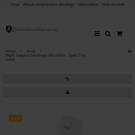
Shop
About compression stockings
Information
Your account
Home
/
Shop
/
Flight Support Stockings Microfiber, Open Toe,
Soleil
Sale