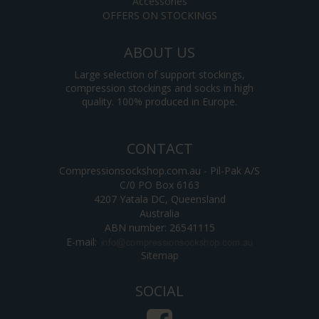
Accessories
OFFERS ON STOCKINGS
ABOUT US
Large selection of support stockings,
compression stockings and socks in high
quality. 100% produced in Europe.
CONTACT
Compressionsockshop.com.au - Pil-Pak A/S
C/0 PO Box 6163
4207 Yatala DC, Queensland
Australia
ABN number: 26541115
E-mail
:
Sitemap
SOCIAL