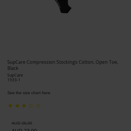
SupCare Compression Stockings Cotton, Open Toe,
Black
SupCare
1533-1
See the size chart here
AUD 26,00
AUD 23,00