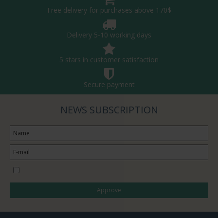
Free delivery for purchases above 170$
Delivery 5-10 working days
5 stars in customer satisfaction
Secure payment
NEWS SUBSCRIPTION
I would like to subscribe to the newsletter
Approve