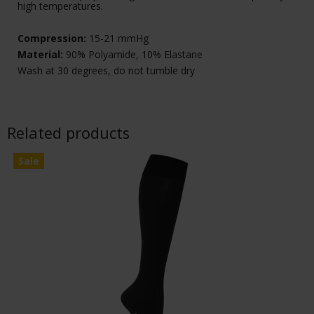
high temperatures.
Compression:
15-21 mmHg
Material:
90% Polyamide, 10% Elastane
Wash at 30 degrees, do not tumble dry
Related products
Sale