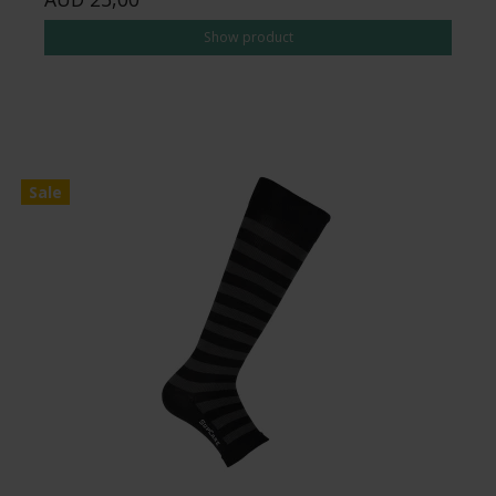
Show product
Sale