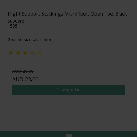
Flight Support Stockings Microfiber, Open Toe, Black
SupCare
1505
See the size chart here
AUD 26,00
AUD 23,00
Show product