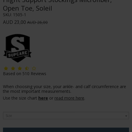
Open Toe, Soleil
SKU:
1505-1
AUD 23,00
AUD 26,00
Based on
510
Reviews
When choosing your size, your ankle- and calf circumference are
the most important measurements.
Use the size chart
here
or
read more here
.
Size