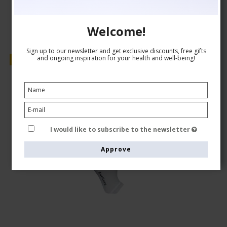
Welcome!
Sign up to our newsletter and get exclusive discounts, free gifts
and ongoing inspiration for your health and well-being!
Sale
I would like to subscribe to the newsletter
Approve