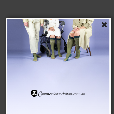
SupCare Compression Stockings Cotton, Open Toe,
Striped
SupCare
1525
See the size chart here
AUD 26,00
AUD 23,00
Show product