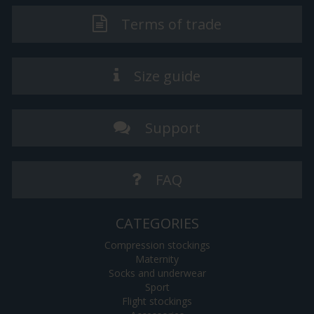
Terms of trade
Size guide
Support
FAQ
CATEGORIES
Compression stockings
Maternity
Socks and underwear
Sport
Flight stockings