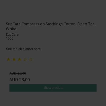
SupCare Compression Stockings Cotton, Open Toe,
White
SupCare
1533
See the size chart here
AUD 26,00
AUD 23,00
Show product