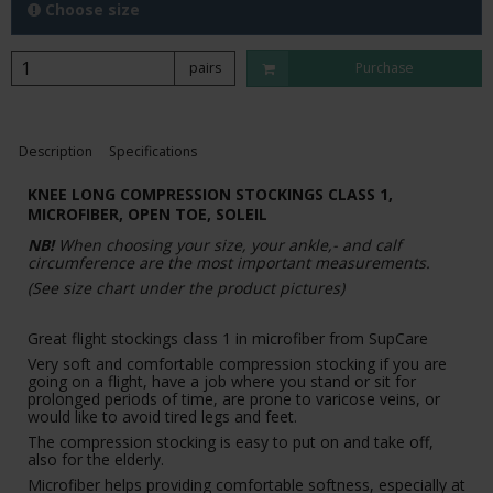
Choose size
pairs
Purchase
Description
Specifications
KNEE LONG COMPRESSION STOCKINGS CLASS 1,
MICROFIBER, OPEN TOE, SOLEIL
NB!
When choosing your size, your ankle,- and calf
circumference are the most important measurements.
(See size chart under the product pictures)
Great flight stockings class 1 in microfiber from SupCare
Very soft and comfortable compression stocking if you are
going on a flight, have a job where you stand or sit for
prolonged periods of time, are prone to varicose veins, or
would like to avoid tired legs and feet.
The compression stocking is easy to put on and take off,
also for the elderly.
Microfiber helps providing comfortable softness, especially at